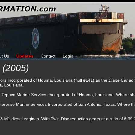
ut Us
Updates
Contact
Login
(2005)
tors Incorporated of Houma, Louisiana (hull #141) as the
Diane Cenac
, Louisiana.
by Teppco Marine Services Incorporated of Houma, Louisiana. Where sh
terprise Marine Services Incorporated of San Antonio, Texas. Where t
1 diesel engines. With Twin Disc reduction gears at a ratio of 6.39:1