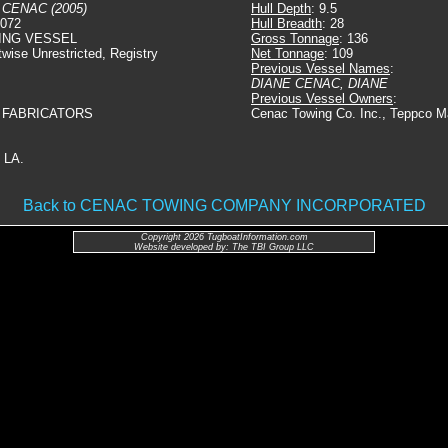
 CENAC (2005)
Hull Depth
: 9.5
6072
Hull Breadth
: 28
ING VESSEL
Gross Tonnage
: 136
twise Unrestricted, Registry
Net Tonnage
: 109
Previous Vessel Names
:
DIANE CENAC, DIANE
Previous Vessel Owners
:
 FABRICATORS
Cenac Towing Co. Inc., Teppco Ma
 LA.
Back to CENAC TOWING COMPANY INCORPORATED
Copyright 2026 TugboatInformation.com
Website developed by: The TBI Group LLC