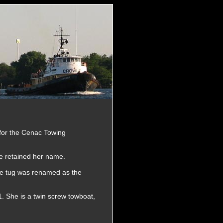
for the Cenac Towing
e retained her name.
he tug was renamed as the
. She is a twin screw towboat,