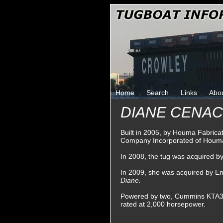
Home
Search
Links
Abo
DIANE CENAC 
Built in 2005, by Houma Fabrica
Company Incorporated of Houma
In 2008, the tug was acquired 
In 2009, she was acquired by En
Diane.
Powered by two, Cummins KTA38-M
rated at 2,000 horsepower.