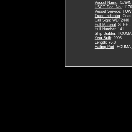
Vessel Name
:
DIANE
USCG Doc. No.
: 117
Vessel Service
: TOW
Trade Indicator
: Coas
Call Sign
: WDF2440
Hull Material
: STEEL
Hull Number
: 141
Ship Builder
: HOUMA
Year Built
: 2005
Length
: 76.8
Hailing Port
: HOUMA,