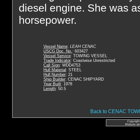
diesel engine. She was as
horsepower.
Vessel Name
:
LEAH CENAC
USCG Doc. No.
: 603427
Vessel Service
: TOWING VESSEL
Trade Indicator
: Coastwise Unrestricted
Call Sign
: WDD4753
Hull Material
: STEEL
Hull Number
: 21
Ship Builder
: CENAC SHIPYARD
Year Built
: 1978
Length
: 50.5
Back to CENAC TO
Copyright
Website de