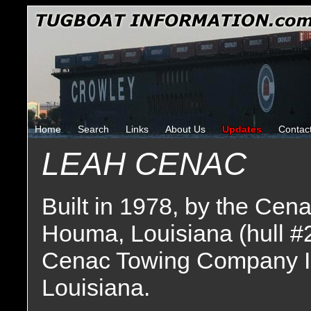
Home
Search
Links
About Us
Updates
Contac
LEAH CENAC
Built in 1978, by the Cen
Houma, Louisiana (hull #
Cenac Towing Company I
Louisiana.