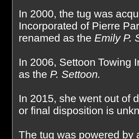
In 2000, the tug was acq
Incorporated of Pierre Pa
renamed as the
Emily P. 
In 2006, Settoon Towing 
as the
P. Settoon.
In 2015, she went out of 
or final disposition is un
The tug was powered by