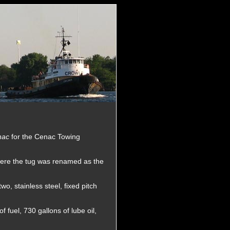
nac
for the Cenac Towing
ere the tug was renamed as the
o, stainless steel, fixed pitch
 fuel, 730 gallons of lube oil,