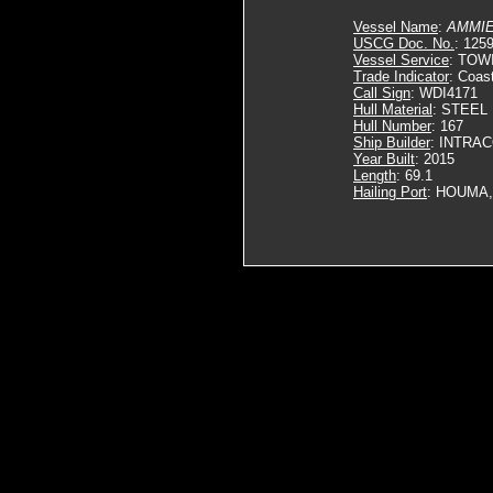
Vessel Name
:
AMMIE
USCG Doc. No.
: 125
Vessel Service
: TOW
Trade Indicator
: Coas
Call Sign
: WDI4171
Hull Material
: STEEL
Hull Number
: 167
Ship Builder
: INTRA
Year Built
: 2015
Length
: 69.1
Hailing Port
: HOUMA,