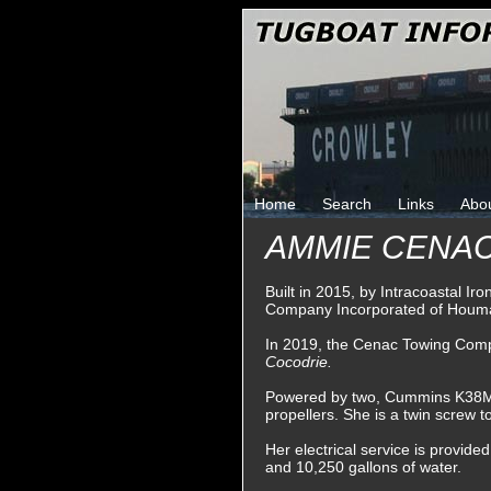
Home
Search
Links
Abo
AMMIE CENAC 
Built in 2015, by Intracoastal I
Company Incorporated of Houma
In 2019, the Cenac Towing Comp
Cocodrie.
Powered by two, Cummins K38M die
propellers. She is a twin screw 
Her electrical service is provide
and 10,250 gallons of water.