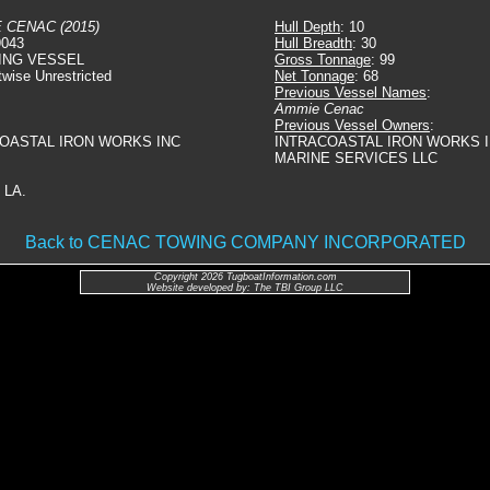
 CENAC (2015)
Hull Depth
: 10
9043
Hull Breadth
: 30
ING VESSEL
Gross Tonnage
: 99
twise Unrestricted
Net Tonnage
: 68
Previous Vessel Names
:
Ammie Cenac
Previous Vessel Owners
:
COASTAL IRON WORKS INC
INTRACOASTAL IRON WORKS I
MARINE SERVICES LLC
 LA.
Back to CENAC TOWING COMPANY INCORPORATED
Copyright 2026 TugboatInformation.com
Website developed by: The TBI Group LLC