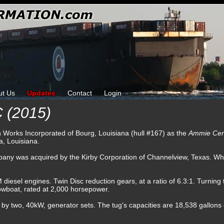
ut Us
Updates
Contact
Login
(2015)
ron Works Incorporated of Bourg, Louisiana (hull #167) as the
Ammie Ce
, Louisiana.
any was acquired by the Kirby Corporation of Channelview, Texas. Wh
sel engines. Twin Disc reduction gears, at a ratio of 6.3:1. Turning tw
towboat, rated at 2,000 horsepower.
d by two, 40kW, generator sets. The tug's capacities are 18,538 gallons of