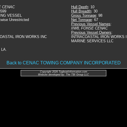
E CENAC
Hull Depth
: 10
3599
Hull Breadth
: 30
ING VESSEL
Gross Tonnage
: 98
twise Unrestricted
Net Tonnage
: 67
Previous Vessel Names
:
IIW8, FONSE CENAC
Previous Vessel Owners
:
COASTAL IRON WORKS INC
INTRACOASTAL IRON WORKS I
MARINE SERVICES LLC
 LA.
Back to CENAC TOWING COMPANY INCORPORATED
Copyright 2026 TugboatInformation.com
Website developed by: The TBI Group LLC