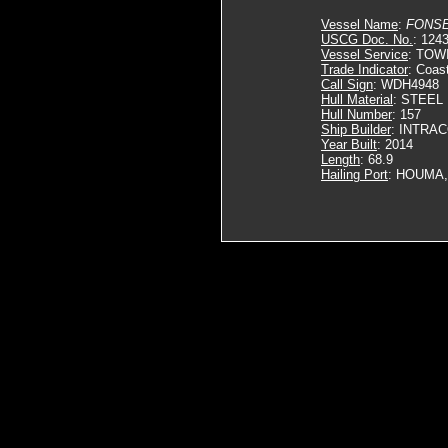
Vessel Name
:
FONS
USCG Doc. No.
: 124
Vessel Service
: TOW
Trade Indicator
: Coas
Call Sign
: WDH4948
Hull Material
: STEEL
Hull Number
: 157
Ship Builder
: INTRA
Year Built
: 2014
Length
: 68.9
Hailing Port
: HOUMA,