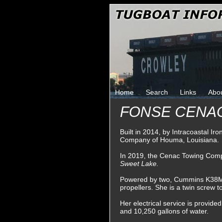
Home
Search
Links
Abo
FONSE CENA
Built in 2014, by Intracoastal I
Company of Houma, Louisiana.
In 2019, the Cenac Towing Comp
Sweet Lake.
Powered by two, Cummins K38M die
propellers. She is a twin screw 
Her electrical service is provide
and 10,250 gallons of water.