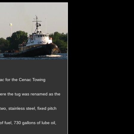
nac
for the Cenac Towing
ere the tug was renamed as the
o, stainless steel, fixed pitch
 fuel, 730 gallons of lube oil,