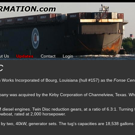
ut Us
Updates
Contact
Login
C
ron Works Incorporated of Bourg, Louisiana (hull #157) as the
Fonse Ce
any was acquired by the Kirby Corporation of Channelview, Texas. Wh
sel engines. Twin Disc reduction gears, at a ratio of 6.3:1. Turning tw
towboat, rated at 2,000 horsepower.
d by two, 40kW, generator sets. The tug's capacities are 18,538 gallons of