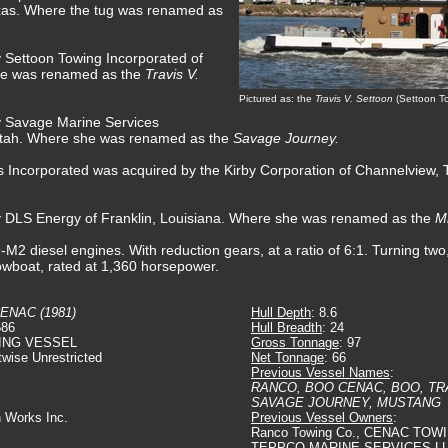
exas. Where the tug was renamed as
y Settoon Towing Incorporated of
she was renamed as the
Travis V.
Pictured as: the
Travis V. Settoon
(Settoon T
y Savage Marine Services
, Utah. Where she was renamed as the
Savage Journey.
 Incorporated was acquired by the Kirby Corporation of Channelview,
by DLS Energy of Franklin, Louisiana. Where she was renamed as the
M
diesel engines. With reduction gears, at a ratio of 6:1. Turning two, s
towboat, rated at 1,360 horsepower.
ENAC (1981)
Hull Depth
: 8.6
586
Hull Breadth
: 24
ING VESSEL
Gross Tonnage
: 97
twise Unrestricted
Net Tonnage
: 66
Previous Vessel Names
:
RANCO, BOO CENAC, BOO, TR
SAVAGE JOURNEY, MUSTANG
n Works Inc.
Previous Vessel Owners
:
Ranco Towing Co., CENAC TOW
TEPPCO MARINE SERVICES LL