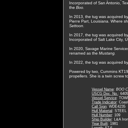
Incorporated of San Antonio, T
the
Boo.
In 2013, the tug was acquired b
Pierre Part, Louisiana. Where 
Settoon.
In 2017, the tug was acquired b
Incorporated of Salt Lake City
In 2020, Savage Marine Services
renamed as the
Mustang.
In 2022, the tug was acquired 
Powered by two, Cummins KT19-M2 
propellers. She is a twin screw 
Vessel Name
:
BOO C
USCG Doc. No.
: 640
Vessel Service
: TOW
Trade Indicator
: Coas
Call Sign
: WDE4235
Hull Material
: STEEL
Hull Number
: 109
Ship Builder
: L&A Iro
Year Built
: 1981
Length
: 57.6