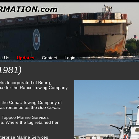
ut Us
Updates
Contact
Login
1981)
orks Incorporated of Bourg,
nco
for the Ranco Towing Company
by the Cenac Towing Company of
was renamed as the
Boo Cenac.
y Teppco Marine Services
a. Where the tug retained her
terprise Marine Services