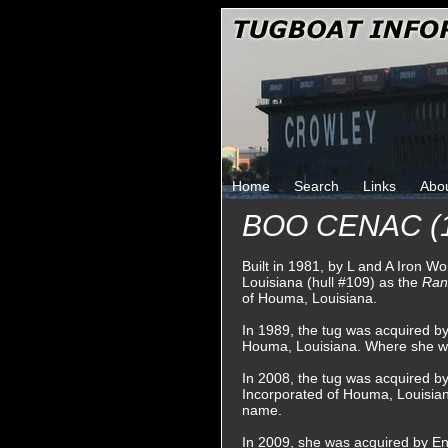
Home
Search
Links
Abo
BOO CENAC (
Built in 1981, by L and A Iron W
Louisiana (hull #109) as the
Ra
of Houma, Louisiana.
In 1989, the tug was acquired 
Houma, Louisiana. Where she 
In 2008, the tug was acquired b
Incorporated of Houma, Louisian
name.
In 2009, she was acquired by En