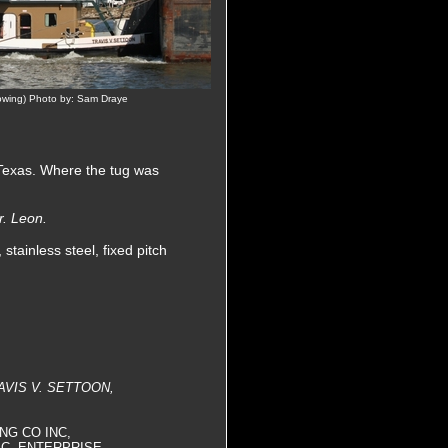
owing) Photo by: Sam Draye
 Texas. Where the tug was
r. Leon.
tainless steel, fixed pitch
AVIS V. SETTOON,
ING CO INC,
C, ENTERPRISE