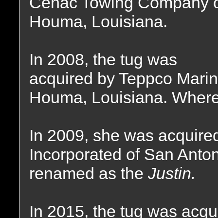
Cenac Towing Company 
Houma, Louisiana.
In 2008, the tug was
acquired by Teppco Marin
Houma, Louisiana. Where 
In 2009, she was acquire
Incorporated of San Anto
renamed as the
Justin.
In 2015, the tug was acqu