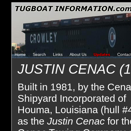
Home
Search
Links
About Us
Updates
Contac
JUSTIN CENAC (1
Built in 1981, by the Cen
Shipyard Incorporated of
Houma, Louisiana (hull #
as the
Justin Cenac
for t