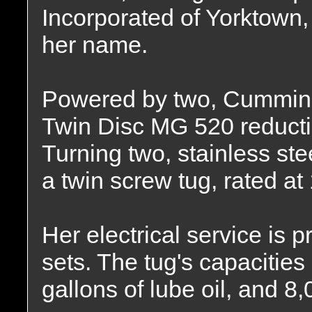
Incorporated of Yorktown,
her name.
Powered by two, Cummins
Twin Disc MG 520 reduction
Turning two, stainless stee
a twin screw tug, rated a
Her electrical service is
sets. The tug's capacities
gallons of lube oil, and 8,