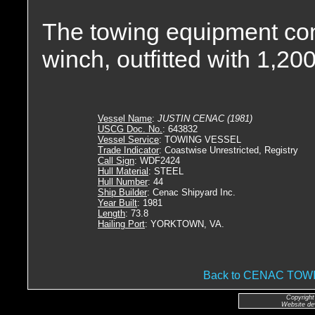
The towing equipment con
winch, outfitted with 1,200
Vessel Name
:
JUSTIN CENAC (1981)
USCG Doc. No.
: 643832
Vessel Service
: TOWING VESSEL
Trade Indicator
: Coastwise Unrestricted, Registry
Call Sign
: WDF2424
Hull Material
: STEEL
Hull Number
: 44
Ship Builder
: Cenac Shipyard Inc.
Year Built
: 1981
Length
: 73.8
Hailing Port
: YORKTOWN, VA.
Back to CENAC TO
Copyright
Website de