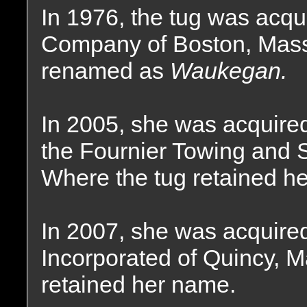
In 1976, the tug was acq
Company of Boston, Mas
renamed as
Waukegan.
In 2005, she was acquired
the Fournier Towing and S
Where the tug retained h
In 2007, she was acquire
Incorporated of Quincy, 
retained her name.