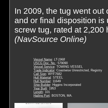
In 2009, the tug went out
and or final disposition 
screw tug, rated at 2,200
(NavSource Online)
Vessel Name
:
LT-1968
USCG Doc. No.
: 579090
Vessel Service
: TOWING VESSEL
Trade Indicator
: Coastwise Unrestricted, Registry
Call Sign
: WYF7682
Hull Material
: STEEL
Hull Number
: 11649
Ship Builder
: Higgins Incorporated
Year Built
: 1953
Length
: 101
Hailing Port
: BOSTON, MA.