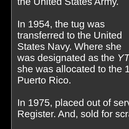
the United States Army.
In 1954, the tug was
transferred to the United
States Navy. Where she
was designated as the
YT
she was allocated to the 1
Puerto Rico.
In 1975, placed out of ser
Register. And, sold for sc