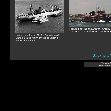
Pictured as: the
Waukegan
(Crosby
Towboat Company) Photo by: Paul K
Pictured as: the
YTM-755 (Waukegan)
(United States Navy) Photo courtesy of:
NavSource Online
Back to 
Copyright
Website de