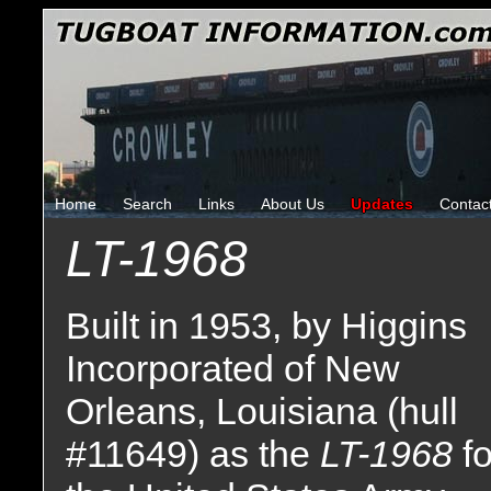
Home
Search
Links
About Us
Updates
Contac
LT-1968
Built in 1953, by Higgins
Incorporated of New
Orleans, Louisiana (hull
#11649) as the
LT-1968
fo