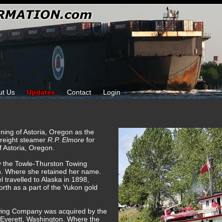
ut Us
Updates
Contact
Login
ning of Astoria, Oregon as the
reight steamer
R.P. Elmore
for
 Astoria, Oregon.
y the Towle-Thurston Towing
. Where she retained her name.
 travelled to Alaska in 1898,
rth as a part of the Yukon gold
wing Company was acquired by the
Everett, Washington. Where the