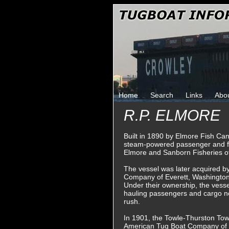
Home
Search
Links
Abo
R.P. ELMORE
Built in 1890 by Elmore Fish Can
steam-powered passenger and f
Elmore and Sanborn Fisheries of
The vessel was later acquired b
Company of Everett, Washington
Under their ownership, the vessel
hauling passengers and cargo no
rush.
In 1901, the Towle-Thurston To
American Tug Boat Company of 