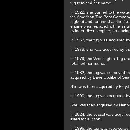
tug retained her name.
In 1922, she burned to the water
the American Tug Boat Company 
tugboat and renamed as the
El
engine was replaced with a sing
cylinder diesel engine, produci
In 1967, the tug was acquired 
In 1978, she was acquired by t
In 1979, the Washington Tug a
retained her name.
In 1982, the tug was removed fro
acquired by Dave Updike of Sea
She was then acquired by Floyd 
In 1990, the tug was acquired 
She was then acquired by Henn
In 2024, the vessel was acquire
listed for auction.
In 1996, the tug was repowered w