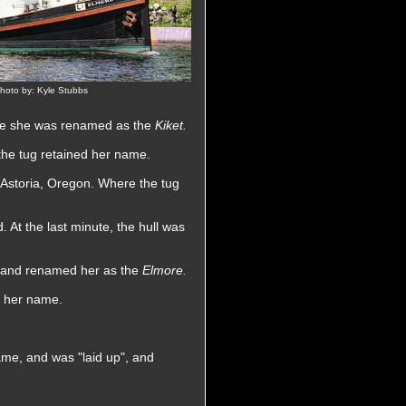
hoto by: Kyle Stubbs
ere she was renamed as the
Kiket.
he tug retained her name.
storia, Oregon. Where the tug
 At the last minute, the hull was
t, and renamed her as the
Elmore.
d her name.
me, and was "laid up", and