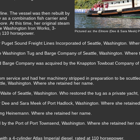
line. The vessel was then rebuilt by
as a combination fish carrier and
more.
At this time, her original steam
le Washington Iron Works, 3-
Pictured as: the
Elmore
(Dee & Sara Meek) P
ng 110 horsepower.
by Puget Sound Freight Lines Incorporated of Seattle, Washington. Wh
he Washington Tug and Barge Company of Seattle, Washington. Where t
nd Barge Company was acquired by the Knappton Towboat Company of A
m service and had her machinery stripped in preparation to be scuttled.
ttle, Washington. Where she retained her name.
Waite of Seattle, Washington. Who restored the tug as a private yach
by Dee and Sara Meek of Port Hadlock, Washington. Where she retaine
ing Heinemann. Where she retained her name.
d by the Port of Port Townsend, Washington. Where she retained her na
ith a 4-cylinder Atlas Imperial diesel, rated at 110 horsepower.