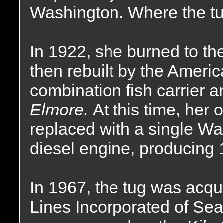
Washington. Where the tu
In 1922, she burned to th
then rebuilt by the Amer
combination fish carrier 
Elmore.
At this time, her
replaced with a single Wa
diesel engine, producing
In 1967, the tug was acq
Lines Incorporated of Se