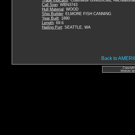
Trade Indicator
: Coastwise Unrestricted, Recreational
Call Sign
: WBN3743
Hull Material
: WOOD
Ship Builder
: ELMORE FISH CANNING
Year Built
: 1890
Length
: 69.6
Hailing Port
: SEATTLE, WA
Back to AME
Copyright
Website de