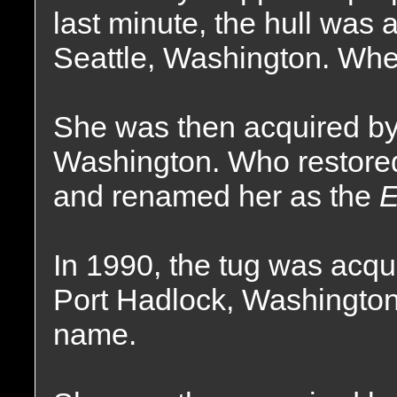
last minute, the hull was
Seattle, Washington. Whe
She was then acquired by 
Washington. Who restored 
and renamed her as the
E
In 1990, the tug was acq
Port Hadlock, Washington
name.