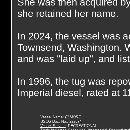
She was then acquired 
she retained her name.
In 2024, the vessel was ac
Townsend, Washington. W
and was "laid up", and list
In 1996, the tug was repo
Imperial diesel, rated at 
Vessel Name
:
ELMORE
USCG Doc. No.
: 222674
Vessel Service
: RECREATIONAL