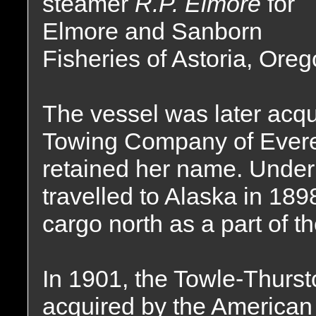
steamer
R.P. Elmore
for
Elmore and Sanborn
Fisheries of Astoria, Oreg
The vessel was later acq
Towing Company of Evere
retained her name. Under 
travelled to Alaska in 18
cargo north as a part of t
In 1901, the Towle-Thur
acquired by the American