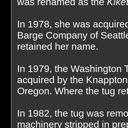
was renamed as the
Kiket
In 1978, she was acquire
Barge Company of Seattl
retained her name.
In 1979, the Washington
acquired by the Knappton
Oregon. Where the tug re
In 1982, the tug was rem
machinery stripped in prep