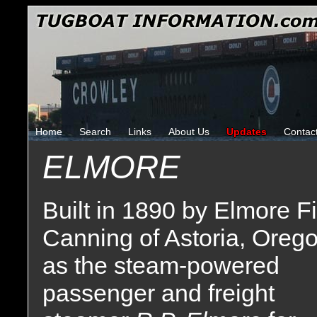
Home
Search
Links
About Us
Updates
Contac
ELMORE
Built in 1890 by Elmore F
Canning of Astoria, Oreg
as the steam-powered
passenger and freight