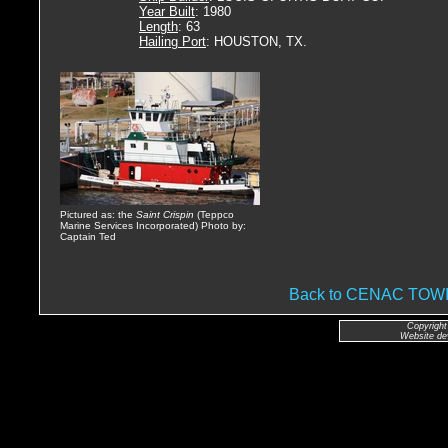
Year Built
: 1980
Length
: 63
Hailing Port
: HOUSTON, TX.
Pictured as: the
Saint Crispin
(Teppco
Marine Services Incorporated) Photo by:
Captain Ted
Back to CENAC TO
Copyright
Website de