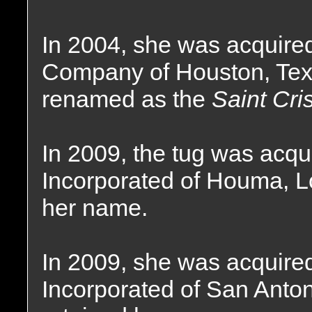
In 2004, she was acquire
Company of Houston, Tex
renamed as the
Saint Cri
In 2009, the tug was acq
Incorporated of Houma, L
her name.
In 2009, she was acquire
Incorporated of San Anton