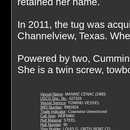
retained her name.
In 2011, the tug was acqu
Channelview, Texas. Wher
Powered by two, Cummin
She is a twin screw, towb
Vessel Name
:
MANNIE CENAC (1980)
USCG Doc. No.
: 627224
Vessel Service
: TOWING VESSEL
IMO Number
: 8992924
Trade Indicator
: Coastwise Unrestricted
Call Sign
: WDF6960
Hull Material
: STEEL
Hull Number
: 90
Ship Builder
: LOUIS G. ORTIS BOAT CO.