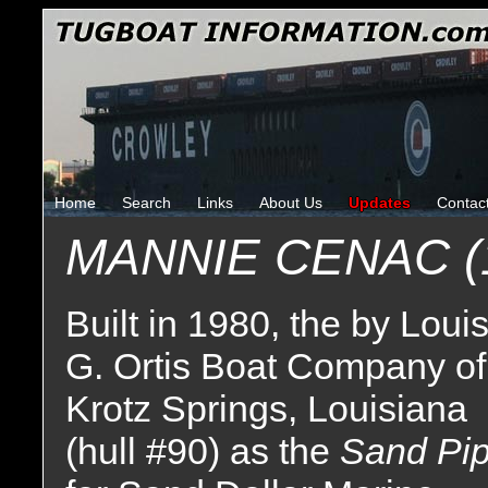
Home
Search
Links
About Us
Updates
Contac
MANNIE CENAC (
Built in 1980, the by Loui
G. Ortis Boat Company of
Krotz Springs, Louisiana
(hull #90) as the
Sand Pip