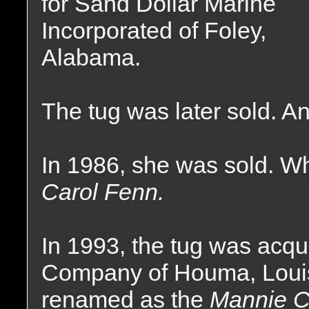
for Sand Dollar Marine
Incorporated of Foley,
Alabama.
The tug was later sold. 
In 1986, she was sold. 
Carol Fenn.
In 1993, the tug was acq
Company of Houma, Loui
renamed as the
Mannie C