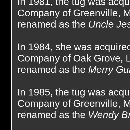
In 1981, the tug was acqu
Company of Greenville, M
renamed as the
Uncle Je
In 1984, she was acquire
Company of Oak Grove, L
renamed as the
Merry Gun
In 1985, the tug was acqu
Company of Greenville, M
renamed as the
Wendy Br