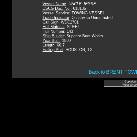
Vessel Name
:
UNCLE JESSE
USCG Doc. No.
: 618135
Vessel Service
: TOWING VESSEL
Trade Indicator
: Coastwise Unrestricted
Call Sign
: WDC2701
Hull Material
: STEEL
Hull Number
: 143
Ship Builder
: Superior Boat Works
Year Built
: 1980
Length
: 60.7
Hailing Port
: HOUSTON, TX.
Back to BRENT TO
Copyright
Website de