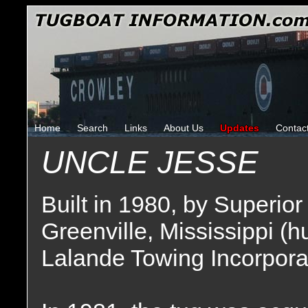
Home
Search
Links
About Us
Updates
Contac
UNCLE JESSE
Built in 1980, by Superio
Greenville, Mississippi (h
Lalande Towing Incorpora