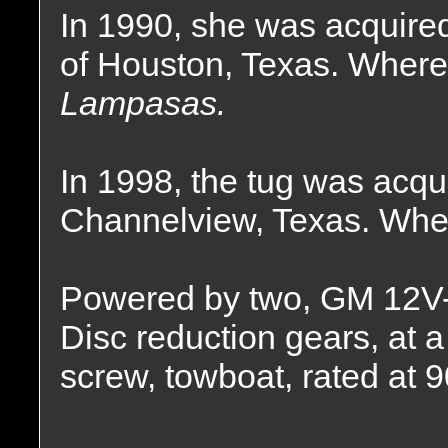
In 1990, she was acquire
of Houston, Texas. Where
Lampasas.
In 1998, the tug was acqu
Channelview, Texas. Wher
Powered by two, GM 12V-7
Disc reduction gears, at a 
screw, towboat, rated at 