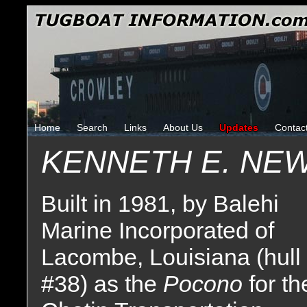
Home
Search
Links
About Us
Updates
Contac
KENNETH E. NE
Built in 1981, by Balehi
Marine Incorporated of
Lacombe, Louisiana (hull
#38) as the
Pocono
for th