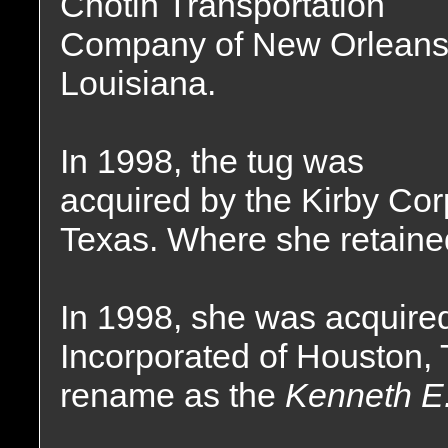
Chotin Transportation
Company of New Orleans
Louisiana.
In 1998, the tug was
acquired by the Kirby Cor
Texas. Where she retaine
In 1998, she was acquire
Incorporated of Houston,
rename as the
Kenneth E