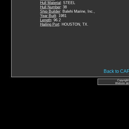
Hull Material
: STEEL
Hull Number
: 38
Ship Builder
: Balehi Marine, Inc.,
Year Built
: 1981
Length
: 96.2
Hailing Port
: HOUSTON, TX.
Back to CA
Copyright
Website de