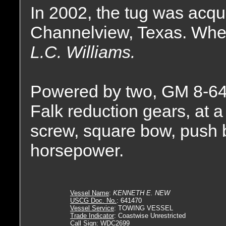
In 2002, the tug was acqu
Channelview, Texas. Whe
L.C. Williams.
Powered by two, GM 8-64
Falk reduction gears, at a 
screw, square bow, push 
horsepower.
Vessel Name
:
KENNETH E. NEW
USCG Doc. No.
: 641470
Vessel Service
: TOWING VESSEL
Trade Indicator
: Coastwise Unrestricted
Call Sign
: WDC2699