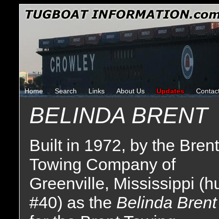
Home
Search
Links
About Us
Updates
Contac
BELINDA BRENT
Built in 1972, by the Brent
Towing Company of
Greenville, Mississippi (hu
#40) as the
Belinda Brent