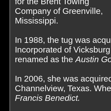
for the Brent Towing
Company of Greenville,
Mississippi.
In 1988, the tug was acq
Incorporated of Vicksburg
renamed as the
Austin Go
In 2006, she was acquired
Channelview, Texas. Whe
Francis Benedict.