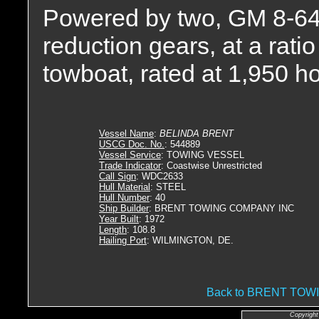
Powered by two, GM 8-645
reduction gears, at a ratio
towboat, rated at 1,950 h
Vessel Name
:
BELINDA BRENT
USCG Doc. No.
: 544889
Vessel Service
: TOWING VESSEL
Trade Indicator
: Coastwise Unrestricted
Call Sign
: WDC2633
Hull Material
: STEEL
Hull Number
: 40
Ship Builder
: BRENT TOWING COMPANY INC
Year Built
: 1972
Length
: 108.8
Hailing Port
: WILMINGTON, DE.
Back to BRENT TO
Copyright