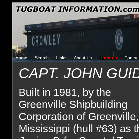
Home
Search
Links
About Us
Updates
Contac
CAPT. JOHN GUI
Built in 1981, by the
Greenville Shipbuilding
Corporation of Greenville,
Mississippi (hull #63) as 