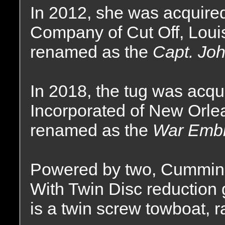
In 2012, she was acquire
Company of Cut Off, Loui
renamed as the
Capt. Joh
In 2018, the tug was acqu
Incorporated of New Orle
renamed as the
War Emb
Powered by two, Cummin
With Twin Disc reduction g
is a twin screw towboat, 