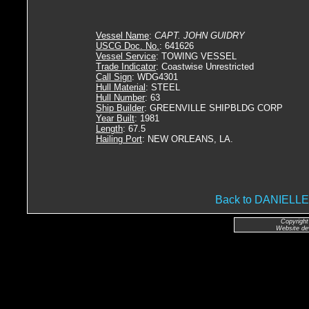
Vessel Name
:
CAPT. JOHN GUIDRY
USCG Doc. No.
: 641626
Vessel Service
: TOWING VESSEL
Trade Indicator
: Coastwise Unrestricted
Call Sign
: WDG4301
Hull Material
: STEEL
Hull Number
: 63
Ship Builder
: GREENVILLE SHIPBLDG CORP
Year Built
: 1981
Length
: 67.5
Hailing Port
: NEW ORLEANS, LA.
Back to DANIEL
Copyright
Website de