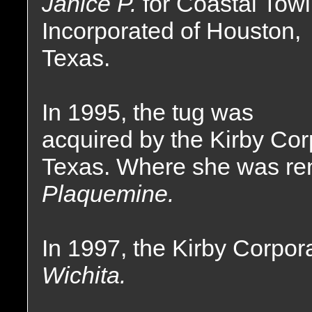
Janice P.
for Coastal Tow
Incorporated of Houston,
Texas.
In 1995, the tug was
acquired by the Kirby Cor
Texas. Where she was r
Plaquemine.
In 1997, the Kirby Corpor
Wichita.