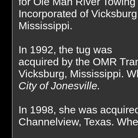
for Ole Man River Towing
Incorporated of Vicksburg
Mississippi.
In 1992, the tug was
acquired by the OMR Tra
Vicksburg, Mississippi. 
City of Jonesville.
In 1998, she was acquired
Channelview, Texas. Wher