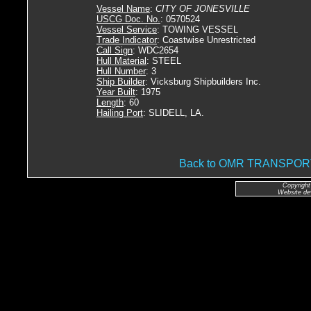
Vessel Name
:
CITY OF JONESVILLE
USCG Doc. No.
: 0570524
Vessel Service
: TOWING VESSEL
Trade Indicator
: Coastwise Unrestricted
Call Sign
: WDC2654
Hull Material
: STEEL
Hull Number
: 3
Ship Builder
: Vicksburg Shipbuilders Inc.
Year Built
: 1975
Length
: 60
Hailing Port
: SLIDELL, LA.
Back to OMR TRANSPO
Copyright
Website de