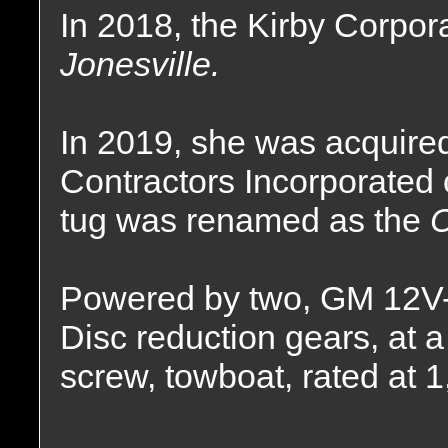
In 2018, the Kirby Corpor
Jonesville.
In 2019, she was acquire
Contractors Incorporated 
tug was renamed as the
C
Powered by two, GM 12V-
Disc reduction gears, at a 
screw, towboat, rated at 