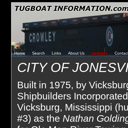
Home
Search
Links
About Us
Updates
Contac
CITY OF JONESV
Built in 1975, by Vicksbur
Shipbuilders Incorporated
Vicksburg, Mississippi (hu
#3) as the
Nathan Goldin