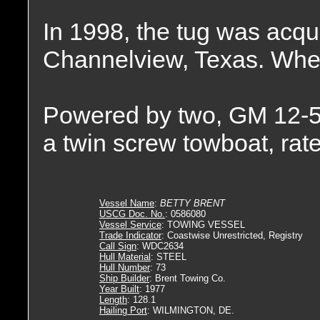
In 1998, the tug was acqu
Channelview, Texas. Wher
Powered by two, GM 12-5
a twin screw towboat, rat
Vessel Name
:
BETTY BRENT
USCG Doc. No.
: 0586080
Vessel Service
: TOWING VESSEL
Trade Indicator
: Coastwise Unrestricted, Registry
Call Sign
: WDC2634
Hull Material
: STEEL
Hull Number
: 73
Ship Builder
: Brent Towing Co.
Year Built
: 1977
Length
: 128.1
Hailing Port
: WILMINGTON, DE.