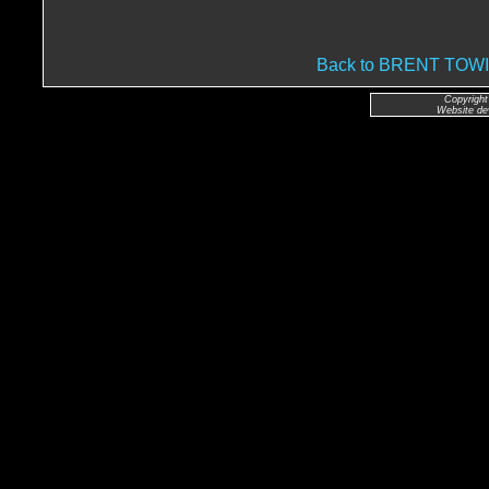
Back to BRENT TO
Copyright
Website de