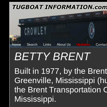
Home
Search
Links
About Us
Updates
Contac
BETTY BRENT
Built in 1977, by the Bre
Greenville, Mississippi (h
the Brent Transportation 
Mississippi.