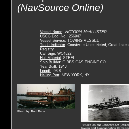
(NavSource Online)
Vessel Name
:
VICTORIA McALLISTER
USCG Doc. No.
: 256947
Vessel Service
: TOWING VESSEL
Trade Indicator
: Coastwise Unrestricted, Great Lakes
Registry
Call Sign
: WC4522
Hull Material
: STEEL
Ship Builder
: GIBBS GAS ENGINE CO
Year Built
: 1943
Length
: 93.8
Hailing Port
: NEW YORK, NY.
Photo by: Rudi Rabe
Pictured as: the
Dalzelleader
(Dalzel
Towing and Transportation Company