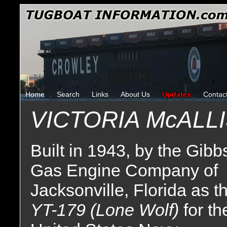
Home
Search
Links
About Us
Updates
Contac
VICTORIA McALL
Built in 1943, by the Gibb
Gas Engine Company of
Jacksonville, Florida as t
YT-179 (Lone Wolf)
for th