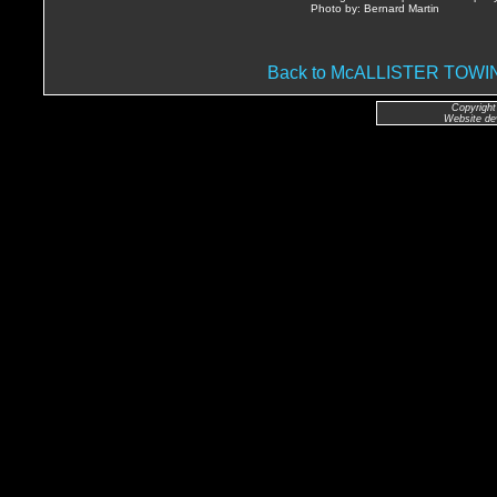
Photo by: Bernard Martin
Back to McALLISTER TO
Copyright
Website de