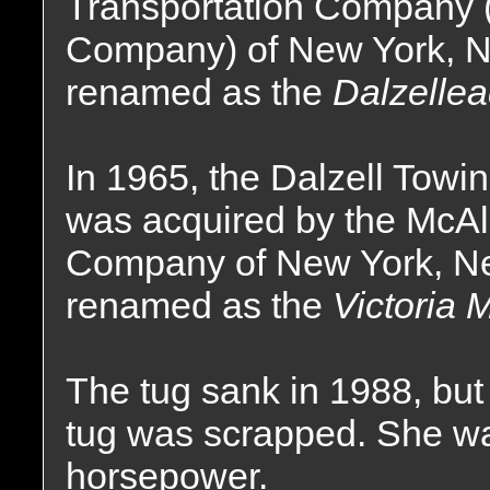
Transportation Company 
Company) of New York, 
renamed as the
Dalzellea
In 1965, the Dalzell Tow
was acquired by the McAll
Company of New York, Ne
renamed as the
Victoria M
The tug sank in 1988, but
tug was scrapped. She was
horsepower.