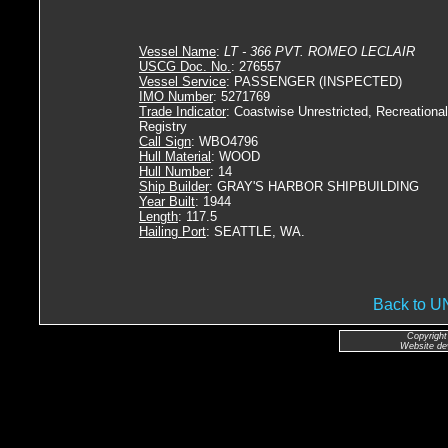
Vessel Name
:
LT - 366 PVT. ROMEO LECLAIR
USCG Doc. No.
: 276557
Vessel Service
: PASSENGER (INSPECTED)
IMO Number
: 5271769
Trade Indicator
: Coastwise Unrestricted, Recreational
Registry
Call Sign
: WBO4796
Hull Material
: WOOD
Hull Number
: 14
Ship Builder
: GRAY'S HARBOR SHIPBUILDING
Year Built
: 1944
Length
: 117.5
Hailing Port
: SEATTLE, WA.
Back to 
Copyright
Website de