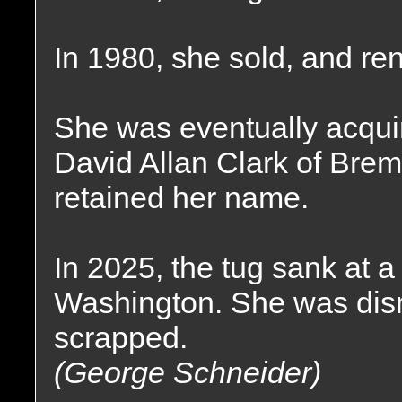
In 1980, she sold, and r
She was eventually acqui
David Allan Clark of Bre
retained her name.
In 2025, the tug sank at 
Washington. She was dism
scrapped.
(George Schneider)