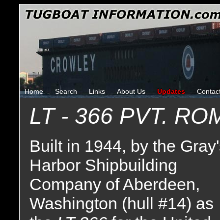
Home
Search
Links
About Us
Updates
Contac
LT - 366 PVT. R
Built in 1944, by the Gray
Harbor Shipbuilding
Company of Aberdeen,
Washington (hull #14) as