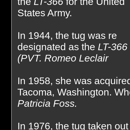
the
LT-366
for the United
States Army.
In 1944, the tug was re
designated as the
LT-366
(PVT. Romeo Leclair
In 1958, she was acquire
Tacoma, Washington. Whe
Patricia Foss.
In 1976, the tug taken out