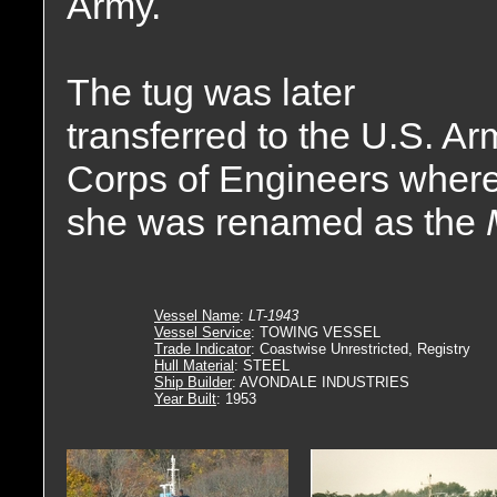
Army.
The tug was later
transferred to the U.S. Ar
Corps of Engineers wher
she was renamed as the
Vessel Name
:
LT-1943
Vessel Service
: TOWING VESSEL
Trade Indicator
: Coastwise Unrestricted, Registry
Hull Material
: STEEL
Ship Builder
: AVONDALE INDUSTRIES
Year Built
: 1953