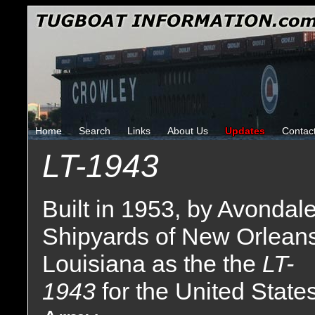
Home
Search
Links
About Us
Updates
Contac
LT-1943
Built in 1953, by Avondal
Shipyards of New Orleans
Louisiana as the the
LT-
1943
for the United State