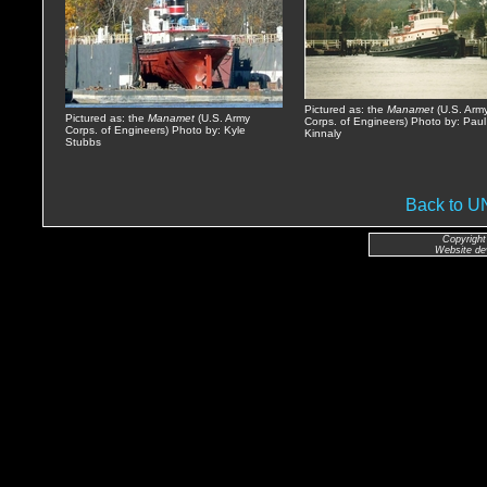
Pictured as: the
Manamet
(U.S. Arm
Pictured as: the
Manamet
(U.S. Army
Corps. of Engineers) Photo by: Paul
Corps. of Engineers) Photo by: Kyle
Kinnaly
Stubbs
Back to 
Copyright
Website de