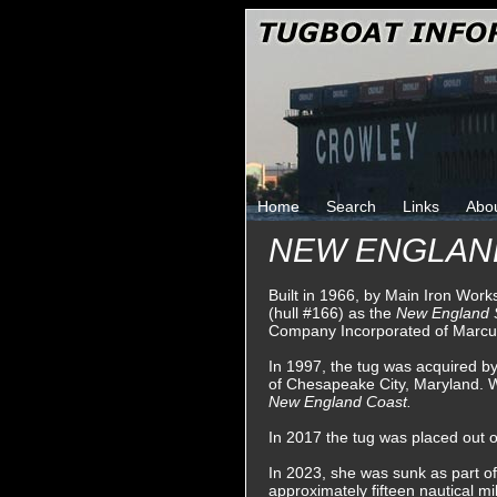
Home
Search
Links
Abo
NEW ENGLAN
Built in 1966, by Main Iron Wor
(hull #166) as the
New England
Company Incorporated of Marcu
In 1997, the tug was acquired 
of Chesapeake City, Maryland.
New England Coast.
In 2017 the tug was placed out of
In 2023, she was sunk as part of
approximately fifteen nautical mi