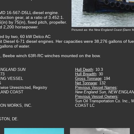
MD 16-567-D5LL diesel engine.
ction gear, at a ratio of 3.452:1.
(in) by 75(in), fixed pitch, propeller.
ed 2,200 horsepower.
Pictured as: the
New England Coast
(Dann Ma
ided by two, 60 kW Delco AC
t Diesel 6-71 diesel engines. Her capacities were 38,276 gallons of fuel o
gallons of water.
wo, Beebe winch 63R-RC winches mounted on the bow.
ENGLAND SUN
Hull Depth
: 10.3
273
Hull Breadth
: 30
ING VESSEL
Gross Tonnage
: 194
6
Net Tonnage
: 132
twise Unrestricted, Registry
Previous Vessel Names
:
LAND COAST
New England Sun, NEW ENGLA
Previous Vessel Owners
:
Sun Oil Transportation Co. Inc
IRON WORKS, INC.
COAST LC
GTON, DE.