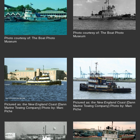
Photo courtesy of: The Boat Photo
Museum
Photo courtesy of: The Boat Photo
Museum
Pictured as: the
New England Coast
(Dann
Pictured as: the
New England Coast
(Dann
Marine Towing Company) Photo by: Marc
Marine Towing Company) Photo by: Marc
Piche
Piche