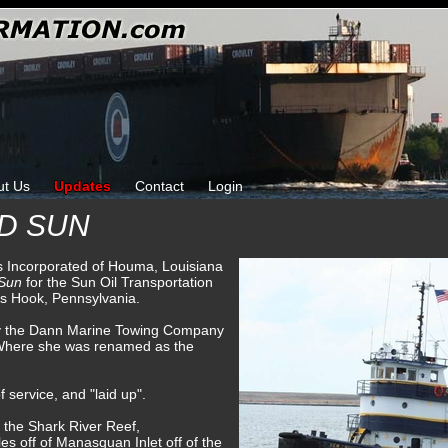
ut Us
Updates
Contact
Login
D SUN
ks Incorporated of Houma, Louisiana
 Sun
for the Sun Oil Transportation
s Hook, Pennsylvania.
by the Dann Marine Towing Company
 Where she was renamed as the
 service, and "laid up".
 the Shark River Reef,
les off of Manasquan Inlet off of the