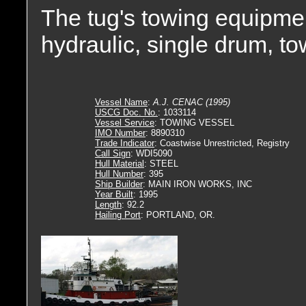
The tug's towing equipmen
hydraulic, single drum, t
Vessel Name
:
A.J. CENAC (1995)
USCG Doc. No.
: 1033114
Vessel Service
: TOWING VESSEL
IMO Number
: 8890310
Trade Indicator
: Coastwise Unrestricted, Registry
Call Sign
: WDI5090
Hull Material
: STEEL
Hull Number
: 395
Ship Builder
: MAIN IRON WORKS, INC
Year Built
: 1995
Length
: 92.2
Hailing Port
: PORTLAND, OR.