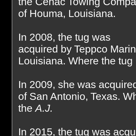
the Cenac Towing Comp
of Houma, Louisiana.
In 2008, the tug was
acquired by Teppco Mari
Louisiana. Where the tug
In 2009, she was acquire
of San Antonio, Texas. W
the
A.J.
In 2015, the tug was acqu