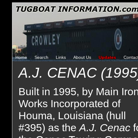
Home
Search
Links
About Us
Updates
Contac
A.J. CENAC (1995
Built in 1995, by Main Iro
Works Incorporated of
Houma, Louisiana (hull
#395) as the
A.J. Cenac
f