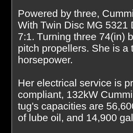
Powered by three, Cummi
With Twin Disc MG 5321 DC
7:1. Turning three 74(in) b
pitch propellers. She is a 
horsepower.
Her electrical service is p
compliant, 132kW Cummin
tug's capacities are 56,60
of lube oil, and 14,900 gal