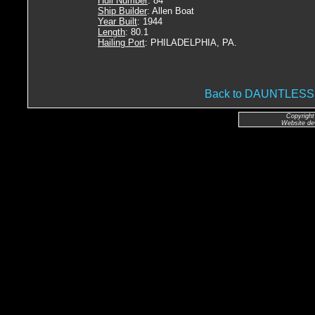
Hull Number
: 84
Ship Builder
: Allen Boat
Year Built
: 1944
Length
: 80.1
Hailing Port
: PHILADELPHIA, PA.
Back to DAUNTLES
Copyright
Website de