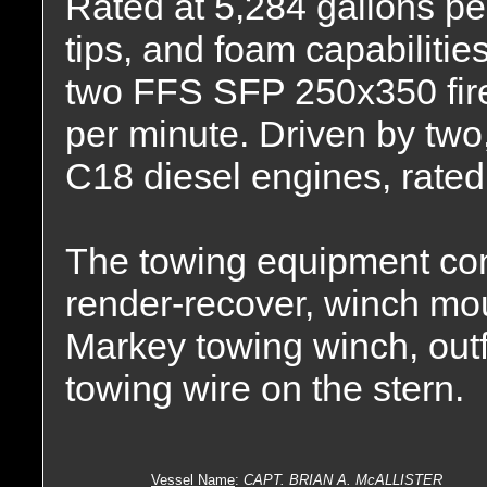
Rated at 5,284 gallons pe
tips, and foam capabiliti
two FFS SFP 250x350 fire
per minute. Driven by two,
C18 diesel engines, rate
The towing equipment con
render-recover, winch mo
Markey towing winch, outfit
towing wire on the stern.
Vessel Name
:
CAPT. BRIAN A. McALLISTER