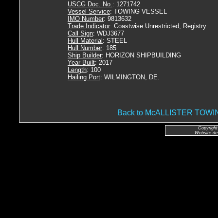
USCG Doc. No.
: 1271742
Vessel Service
: TOWING VESSEL
IMO Number
: 9813632
Trade Indicator
: Coastwise Unrestricted, Registry
Call Sign
: WDJ3677
Hull Material
: STEEL
Hull Number
: 185
Ship Builder
: HORIZON SHIPBUILDING
Year Built
: 2017
Length
: 100
Hailing Port
: WILMINGTON, DE.
Back to McALLISTER TO
Copyright
Website de