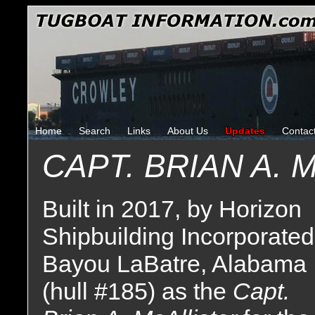
Home
Search
Links
About Us
Updates
Contac
CAPT. BRIAN A. 
Built in 2017, by Horizon
Shipbuilding Incorporated
Bayou LaBatre, Alabama
(hull #185) as the
Capt.