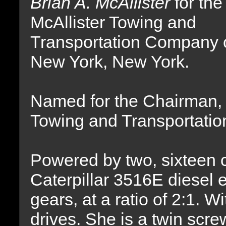
Brian A. McAllister
for the
McAllister Towing and
Transportation Company 
New York, New York.
Named for the Chairman, 
Towing and Transportation
Powered by two, sixteen cy
Caterpillar 3516E diesel
gears, at a ratio of 2:1. 
drives. She is a twin screw