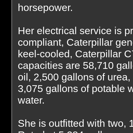
horsepower.
Her electrical service is p
compliant, Caterpillar gen
keel-cooled, Caterpillar C
capacities are 58,710 gall
oil, 2,500 gallons of urea,
3,075 gallons of potable 
water.
She is outfitted with two, 