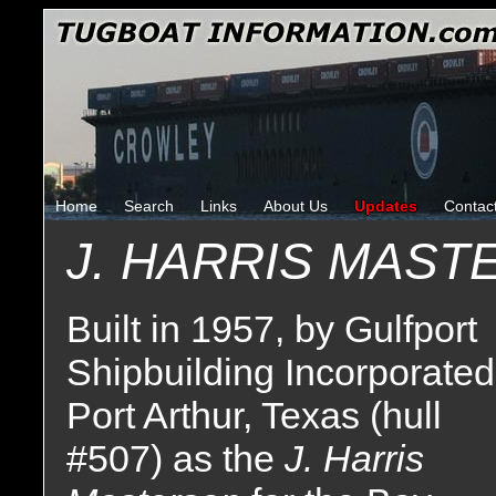
Home
Search
Links
About Us
Updates
Contac
J. HARRIS MAS
Built in 1957, by Gulfport
Shipbuilding Incorporated
Port Arthur, Texas (hull
#507) as the
J. Harris