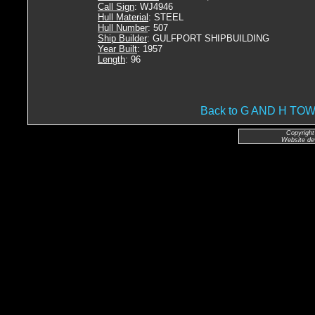
Call Sign
: WJ4946
Hull Material
: STEEL
Hull Number
: 507
Ship Builder
: GULFPORT SHIPBUILDING
Year Built
: 1957
Length
: 96
Back to G AND H T
Copyright
Website de