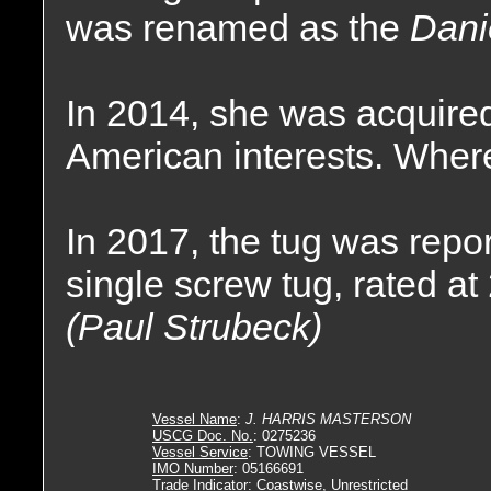
was renamed as the
Dani
In 2014, she was acquire
American interests. Where
In 2017, the tug was rep
single screw tug, rated a
(Paul Strubeck)
Vessel Name
:
J. HARRIS MASTERSON
USCG Doc. No.
: 0275236
Vessel Service
: TOWING VESSEL
IMO Number
: 05166691
Trade Indicator
: Coastwise, Unrestricted