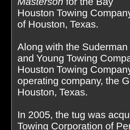
Masterson
for the Bay
Houston Towing Compan
of Houston, Texas.
Along with the Suderman
and Young Towing Compan
Houston Towing Company 
operating company, the 
Houston, Texas.
In 2005, the tug was acqu
Towing Corporation of Per