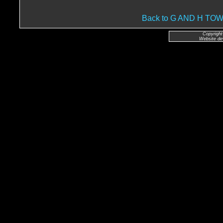
Back to G AND H T
Copyright
Website de