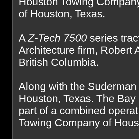
Houston Towing Compan
of Houston, Texas.
A
Z-Tech 7500
series tra
Architecture firm, Robert 
British Columbia.
Along with the Suderman
Houston, Texas. The Bay
part of a combined opera
Towing Company of Houst