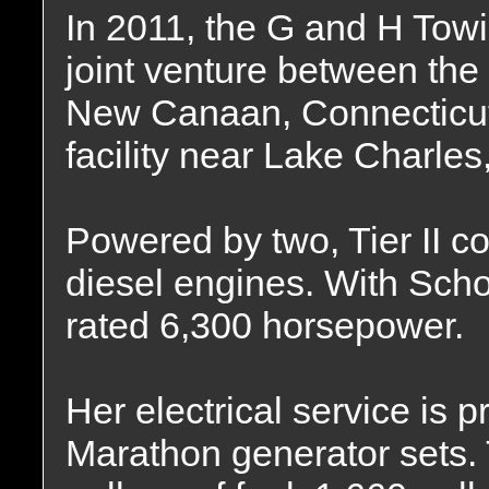
In 2011, the G and H To
joint venture between th
New Canaan, Connecticu
facility near Lake Charles
Powered by two, Tier II c
diesel engines. With Scho
rated 6,300 horsepower.
Her electrical service is
Marathon generator sets. 