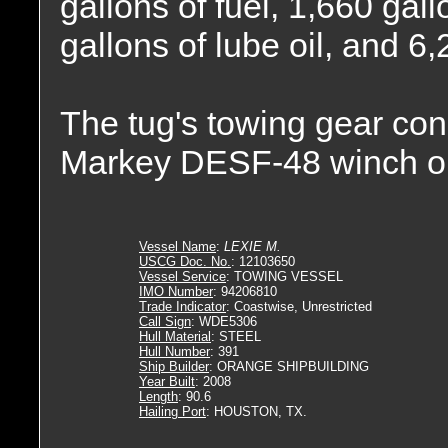
gallons of fuel, 1,660 gall
gallons of lube oil, and 6
The tug's towing gear con
Markey DESF-48 winch o
Vessel Name
:
LEXIE M.
USCG Doc. No.
: 12103650
Vessel Service
: TOWING VESSEL
IMO Number
: 94206810
Trade Indicator
: Coastwise, Unrestricted
Call Sign
: WDE5306
Hull Material
: STEEL
Hull Number
: 391
Ship Builder
: ORANGE SHIPBUILDING
Year Built
: 2008
Length
: 90.6
Hailing Port
: HOUSTON, TX.