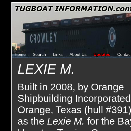
Home
Search
Links
About Us
Updates
Contac
LEXIE M.
Built in 2008, by Orange
Shipbuilding Incorporated
Orange, Texas (hull #391
as the
Lexie M.
for the Ba