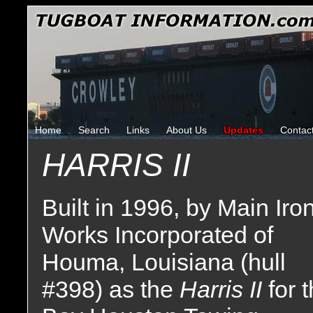
Home
Search
Links
About Us
Updates
Contac
HARRIS II
Built in 1996, by Main Iro
Works Incorporated of
Houma, Louisiana (hull
#398) as the
Harris II
for 