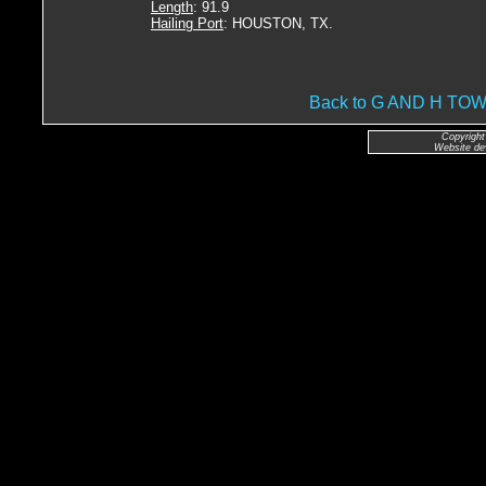
Length
: 91.9
Hailing Port
: HOUSTON, TX.
Back to G AND H T
Copyright
Website de