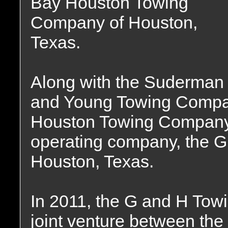
Bay Houston Towing
Company of Houston,
Texas.
Along with the Suderman
and Young Towing Compan
Houston Towing Company 
operating company, the 
Houston, Texas.
In 2011, the G and H To
joint venture between th