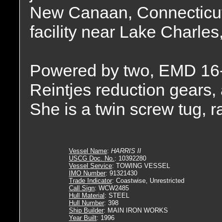
New Canaan, Connecticu
facility near Lake Charles
Powered by two, EMD 16-
Reintjes reduction gears, 
She is a twin screw tug, 
Vessel Name
:
HARRIS II
USCG Doc. No.
: 10392280
Vessel Service
: TOWING VESSEL
IMO Number
: 91321430
Trade Indicator
: Coastwise, Unrestricted
Call Sign
: WCW2485
Hull Material
: STEEL
Hull Number
: 398
Ship Builder
: MAIN IRON WORKS
Year Built
: 1996