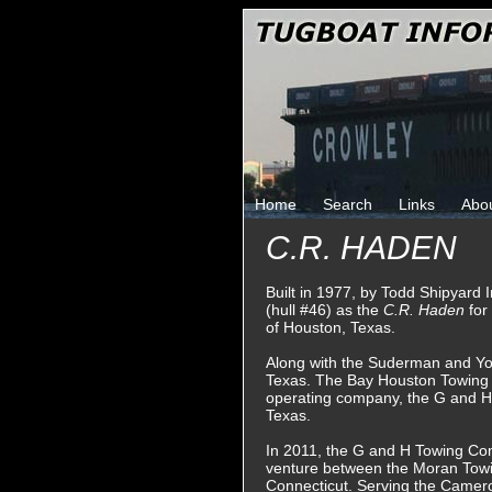
Home
Search
Links
Abo
C.R. HADEN
Built in 1977, by Todd Shipyard 
(hull #46) as the
C.R. Haden
fo
of Houston, Texas.
Along with the Suderman and Y
Texas. The Bay Houston Towing 
operating company, the G and 
Texas.
In 2011, the G and H Towing Co
venture between the Moran Tow
Connecticut. Serving the Camero