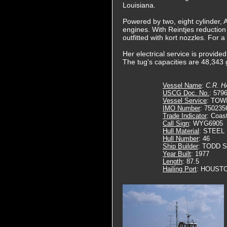
Louisiana.
Powered by two, eight cylinder,
engines. With Reintjes reduction
outfitted with kort nozzles. For 
Her electrical service is provid
The tug's capacities are 48,343 g
Vessel Name
:
C.R. 
USCG Doc. No.
: 579
Vessel Service
: TOW
IMO Number
: 750235
Trade Indicator
: Coas
Call Sign
: WYG6905
Hull Material
: STEEL
Hull Number
: 46
Ship Builder
: TODD 
Year Built
: 1977
Length
: 87.5
Hailing Port
: HOUSTO