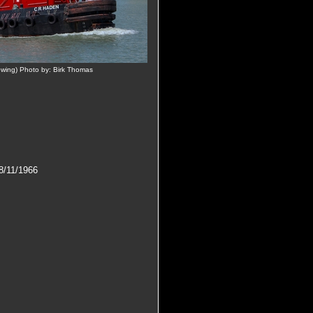
wing) Photo by: Birk Thomas
/11/1966