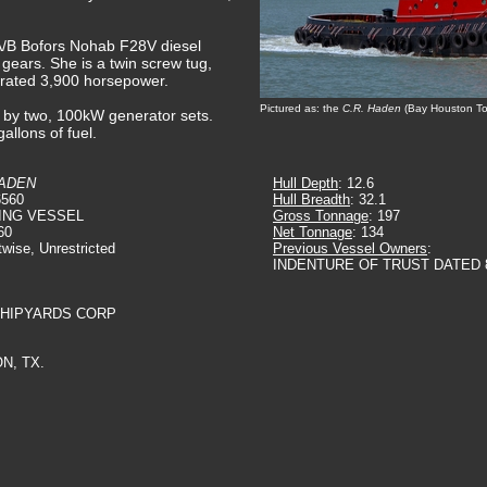
 A/B Bofors Nohab F28V diesel
 gears. She is a twin screw tug,
a rated 3,900 horsepower.
Pictured as: the
C.R. Haden
(Bay Houston To
ed by two, 100kW generator sets.
allons of fuel.
HADEN
Hull Depth
: 12.6
6560
Hull Breadth
: 32.1
ING VESSEL
Gross Tonnage
: 197
60
Net Tonnage
: 134
twise, Unrestricted
Previous Vessel Owners
:
INDENTURE OF TRUST DATED 8
SHIPYARDS CORP
N, TX.