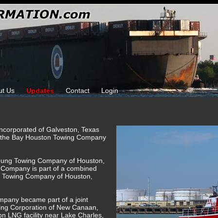
ut Us
Updates
Contact
Login
Incorporated of Galveston, Texas
r the Bay Houston Towing Company
oung Towing Company of Houston,
Company is part of a combined
H Towing Company of Houston,
mpany became part of a joint
ing Corporation of New Canaan,
n LNG facility near Lake Charles,