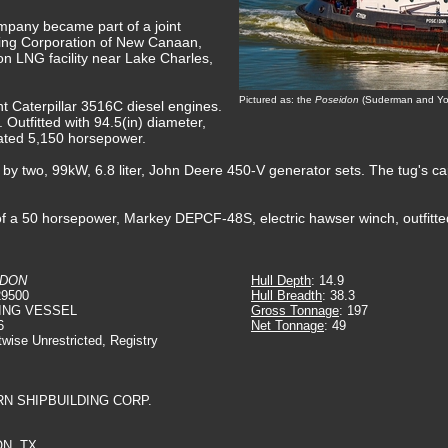
mpany became part of a joint
ing Corporation of New Canaan,
n LNG facility near Lake Charles,
Pictured as: the
Poseidon
(Suderman and You
nt Caterpillar 3516C diesel engines.
Outfitted with 94.5(in) diameter,
 rated 5,150 horsepower.
d by two, 99kW, 6.8 liter, John Deere 450-V generator sets. The tug's ca
f a 50 horsepower, Markey DEPCF-48S, electric hawser winch, outfitte
IDON
Hull Depth
: 14.9
29500
Hull Breadth
: 38.3
ING VESSEL
Gross Tonnage
: 197
6
Net Tonnage
: 49
twise Unrestricted, Registry
RN SHIPBUILDING CORP.
N, TX.