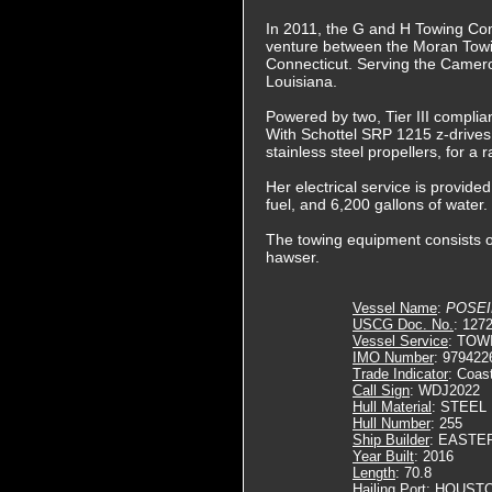
In 2011, the G and H Towing Co
venture between the Moran Tow
Connecticut. Serving the Camero
Louisiana.
Powered by two, Tier III complia
With Schottel SRP 1215 z-drives. 
stainless steel propellers, for a
Her electrical service is provide
fuel, and 6,200 gallons of water.
The towing equipment consists o
hawser.
Vessel Name
:
POSE
USCG Doc. No.
: 127
Vessel Service
: TOW
IMO Number
: 979422
Trade Indicator
: Coas
Call Sign
: WDJ2022
Hull Material
: STEEL
Hull Number
: 255
Ship Builder
: EASTE
Year Built
: 2016
Length
: 70.8
Hailing Port
: HOUSTO