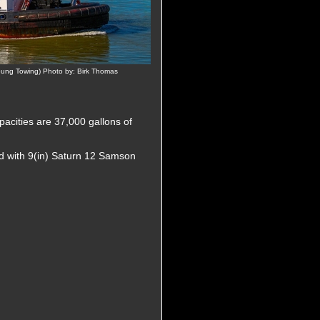
ng Towing) Photo by: Birk Thomas
pacities are 37,000 gallons of
d with 9(in) Saturn 12 Samson