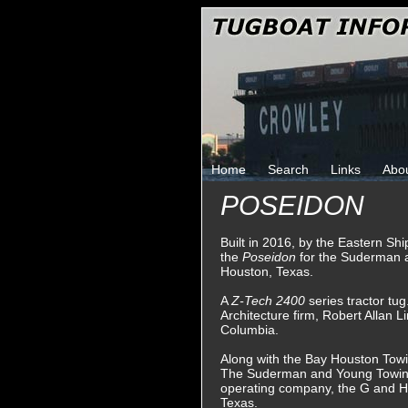
Home
Search
Links
Abo
POSEIDON
Built in 2016, by the Eastern Shi
the
Poseidon
for the Suderman
Houston, Texas.
A
Z-Tech 2400
series tractor tu
Architecture firm, Robert Allan L
Columbia.
Along with the Bay Houston Tow
The Suderman and Young Towing
operating company, the G and 
Texas.