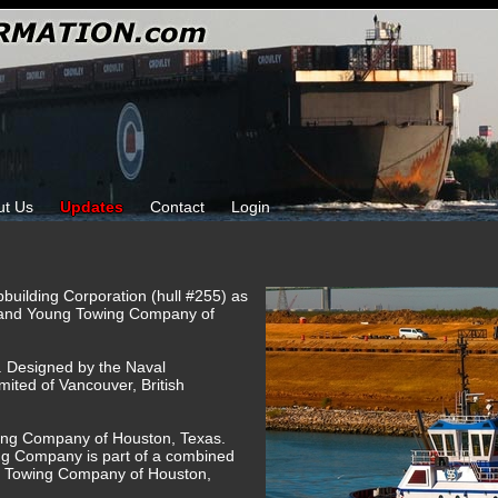
ut Us
Updates
Contact
Login
pbuilding Corporation (hull #255) as
 and Young Towing Company of
g. Designed by the Naval
imited of Vancouver, British
ing Company of Houston, Texas.
 Company is part of a combined
H Towing Company of Houston,