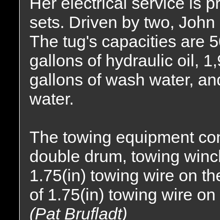
Her electrical service is
sets. Driven by two, John
The tug's capacities are 5
gallons of hydraulic oil, 1
gallons of wash water, an
water.
The towing equipment co
double drum, towing winch.
1.75(in) towing wire on th
of 1.75(in) towing wire o
(Pat Brufladt)