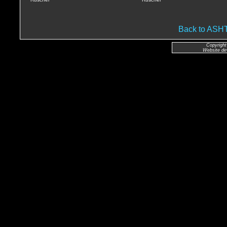
Back to AS
Copyright
Website de