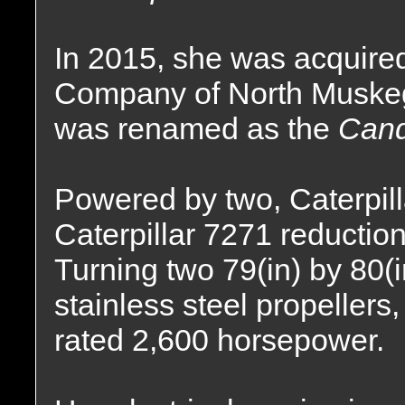
In 2015, she was acquire
Company of North Muskeg
was renamed as the
Cand
Powered by two, Caterpil
Caterpillar 7271 reduction
Turning two 79(in) by 80(in
stainless steel propellers
rated 2,600 horsepower.