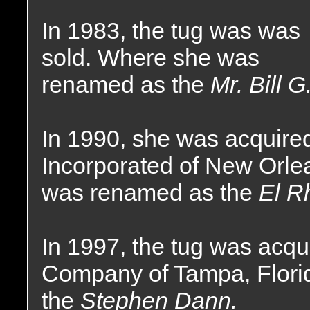
In 1983, the tug was was
sold. Where she was
renamed as the
Mr. Bill G
In 1990, she was acquire
Incorporated of New Orle
was renamed as the
El R
In 1997, the tug was acq
Company of Tampa, Flor
the
Stephen Dann.