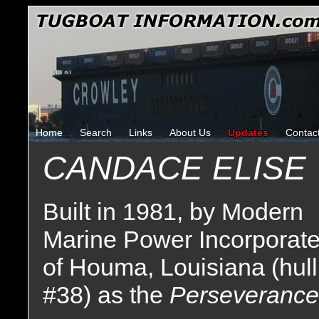
Home
Search
Links
About Us
Updates
Contac
CANDACE ELISE
Built in 1981, by Modern
Marine Power Incorporat
of Houma, Louisiana (hull
#38) as the
Perseverance