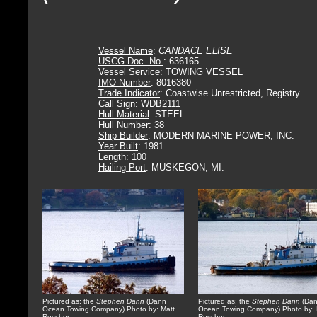
Vessel Name
:
CANDACE ELISE
USCG Doc. No.
: 636165
Vessel Service
: TOWING VESSEL
IMO Number
: 8016380
Trade Indicator
: Coastwise Unrestricted, Registry
Call Sign
: WDB2111
Hull Material
: STEEL
Hull Number
: 38
Ship Builder
: MODERN MARINE POWER, INC.
Year Built
: 1981
Length
: 100
Hailing Port
: MUSKEGON, MI.
Pictured as: the
Stephen Dann
(Dann
Pictured as: the
Stephen Dann
(Da
Ocean Towing Company) Photo by: Matt
Ocean Towing Company) Photo by: 
Ruscher
Ruscher