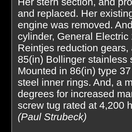
Her stern section, and p
and replaced. Her existi
engine was removed. And,
cylinder, General Electric
Reintjes reduction gears, a
85(in) Bollinger stainless 
Mounted in 86(in) type 37 
steel inner rings. And, a 
degrees for increased man
screw tug rated at 4,200 
(Paul Strubeck)