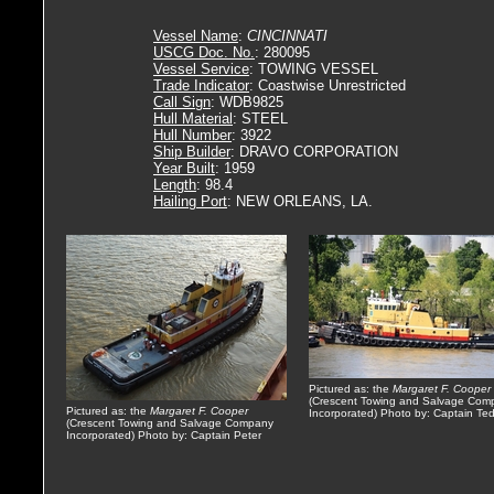
Vessel Name
:
CINCINNATI
USCG Doc. No.
: 280095
Vessel Service
: TOWING VESSEL
Trade Indicator
: Coastwise Unrestricted
Call Sign
: WDB9825
Hull Material
: STEEL
Hull Number
: 3922
Ship Builder
: DRAVO CORPORATION
Year Built
: 1959
Length
: 98.4
Hailing Port
: NEW ORLEANS, LA.
Pictured as: the
Margaret F. Cooper
(Crescent Towing and Salvage Com
Pictured as: the
Margaret F. Cooper
Incorporated) Photo by: Captain Te
(Crescent Towing and Salvage Company
Incorporated) Photo by: Captain Peter