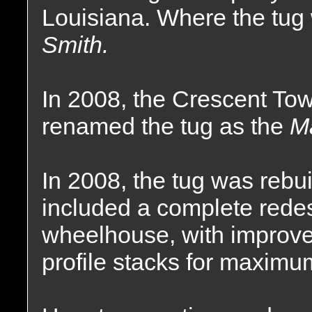
Louisiana. Where the tu
Smith.
In 2008, the Crescent T
renamed the tug as the
Ma
In 2008, the tug was rebu
included a complete redes
wheelhouse, with improv
profile stacks for maximum 