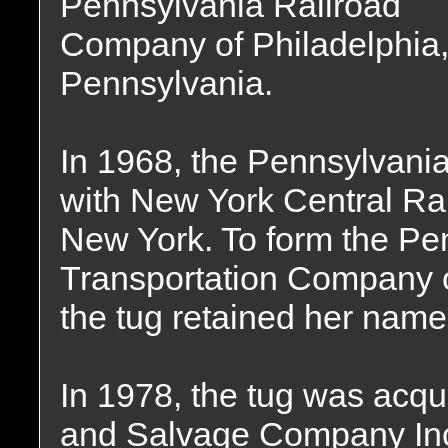
Pennsylvania Railroad
Company of Philadelphia
Pennsylvania.
In 1968, the Pennsylvan
with New York Central Ra
New York. To form the Pe
Transportation Company 
the tug retained her name
In 1978, the tug was acqu
and Salvage Company Inc