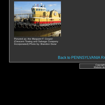
Pictured as: the
Margaret F. Cooper
(Crescent Towing and Salvage Company
Incorporated) Photo by: Brandon Durar
Back to PENNSYLVANIA
Copyright
Website de