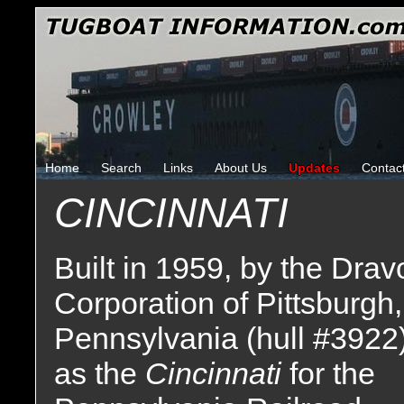
Home
Search
Links
About Us
Updates
Contac
CINCINNATI
Built in 1959, by the Drav
Corporation of Pittsburgh,
Pennsylvania (hull #3922
as the
Cincinnati
for the