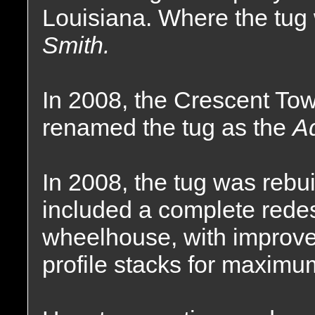
Louisiana. Where the tu
Smith.
In 2008, the Crescent T
renamed the tug as the
A
In 2008, the tug was rebu
included a complete redes
wheelhouse, with improv
profile stacks for maximum 