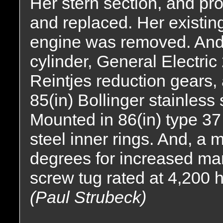
Her stern section, and p
and replaced. Her existi
engine was removed. And,
cylinder, General Electric
Reintjes reduction gears, a
85(in) Bollinger stainless 
Mounted in 86(in) type 37 
steel inner rings. And, a 
degrees for increased man
screw tug rated at 4,200 
(Paul Strubeck)