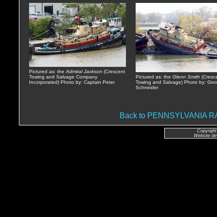
Pictured as: the
Admiral Jackson
(Crescent
Towing and Salvage Company
Pictured as: the
Glenn Smith
(Cresc
Incorporated) Photo by: Captain Peter
Towing and Salvage) Photo by: Geo
Schneider
Back to PENNSYLVANIA
Copyright
Website de