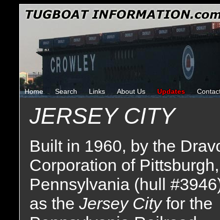
Home
Search
Links
About Us
Updates
Contac
JERSEY CITY
Built in 1960, by the Drav
Corporation of Pittsburgh,
Pennsylvania (hull #3946
as the
Jersey City
for the