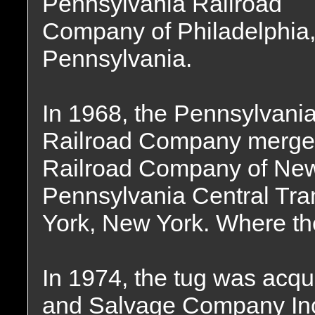
Pennsylvania Railroad
Company of Philadelphia
Pennsylvania.
In 1968, the Pennsylvani
Railroad Company merged
Railroad Company of New 
Pennsylvania Central Tr
York, New York. Where th
In 1974, the tug was acqu
and Salvage Company Inc