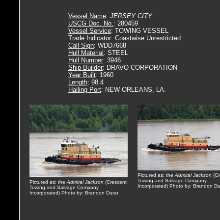
Vessel Name
:
JERSEY CITY
USCG Doc. No.
: 280459
Vessel Service
: TOWING VESSEL
Trade Indicator
: Coastwise Unrestricted
Call Sign
: WDD7668
Hull Material
: STEEL
Hull Number
: 3946
Ship Builder
: DRAVO CORPORATION
Year Built
: 1960
Length
: 98.4
Hailing Port
: NEW ORLEANS, LA.
Pictured as: the
Admiral Jackson
(Cr
Towing and Salvage Company
Pictured as: the
Admiral Jackson
(Crescent
Incorporated) Photo by: Brandon Du
Towing and Salvage Company
Incorporated) Photo by: Brandon Durar