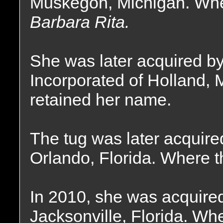
Muskegon, Michigan. Whe
Barbara Rita.
She was later acquired b
Incorporated of Holland, 
retained her name.
The tug was later acquir
Orlando, Florida. Where t
In 2010, she was acquire
Jacksonville, Florida. Wh