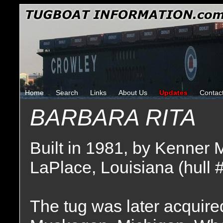
Home
Search
Links
About Us
Updates
Contac
BARBARA RITA
Built in 1981, by Kenner 
LaPlace, Louisiana (hull 
The tug was later acquire