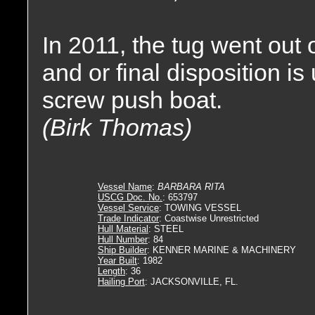
In 2011, the tug went out
and or final disposition 
screw push boat.
(Birk Thomas)
Vessel Name
:
BARBARA RITA
USCG Doc. No.
: 653797
Vessel Service
: TOWING VESSEL
Trade Indicator
: Coastwise Unrestricted
Hull Material
: STEEL
Hull Number
: 84
Ship Builder
: KENNER MARINE & MACHINERY
Year Built
: 1982
Length
: 36
Hailing Port
: JACKSONVILLE, FL.