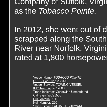
Company of Suffolk, Virg
as the
Tobacco Pointe.
In 2012, she went out of
scrapped along the South
River near Norfolk, Virgin
rated at 1,800 horsepower
Vessel Name
:
TOBACCO POINTE
USCG Doc. No.
: 268390
Vessel Service
: TOWING VESSEL
IMO Number
: 7619800
Trade Indicator
: Coastwise Unrestricted
Call Sign
: WCZ3535
Hull Material
: STEEL
Hull Number
: 220
Ship Builder
: CALUMET SHIPYARD