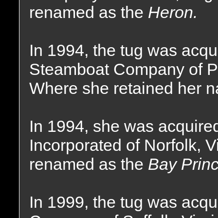
renamed as the
Heron.
In 1994, the tug was acqu
Steamboat Company of Pr
Where she retained her 
In 1994, she was acquire
Incorporated of Norfolk, V
renamed as the
Bay Princ
In 1999, the tug was acqu