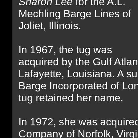
Sharon Lee
for the A.L.
Mechling Barge Lines of
Joliet, Illinois.
In 1967, the tug was
acquired by the Gulf Atla
Lafayette, Louisiana. A s
Barge Incorporated of Lo
tug retained her name.
In 1972, she was acquired
Company of Norfolk, Virg