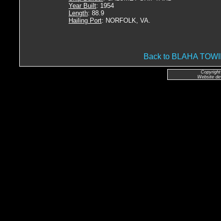
Year Built
: 1954
Length
: 88.9
Hailing Port
: NORFOLK, VA.
Back to BLAHA TO
Copyright
Website de