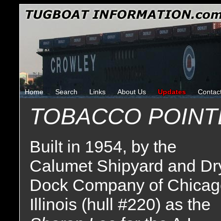
Home
Search
Links
About Us
Updates
Contac
TOBACCO POINT
Built in 1954, by the
Calumet Shipyard and Dr
Dock Company of Chicag
Illinois (hull #220) as the