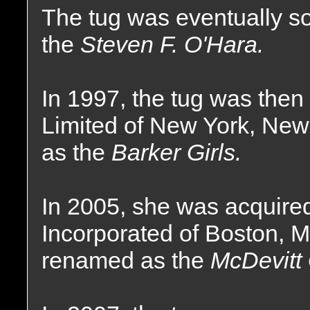
The tug was eventually 
the
Steven F. O'Hara.
In 1997, the tug was the
Limited of New York, Ne
as the
Barker Girls.
In 2005, she was acquire
Incorporated of Boston, 
renamed as the
McDevitt 