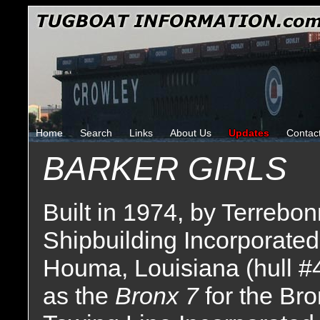
Home
Search
Links
About Us
Updates
Contac
BARKER GIRLS
Built in 1974, by Terrebo
Shipbuilding Incorporated
Houma, Louisiana (hull #
as the
Bronx 7
for the Br