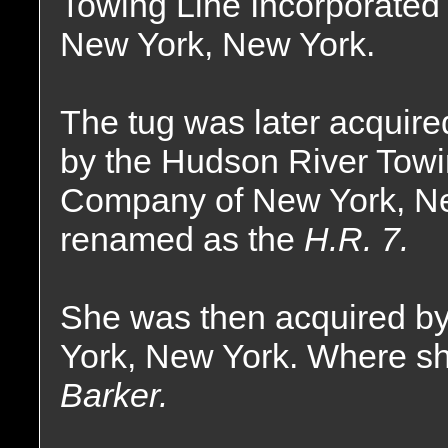
Towing Line Incorporated 
New York, New York.
The tug was later acquire
by the Hudson River Tow
Company of New York, N
renamed as the
H.R. 7.
She was then acquired by
York, New York. Where s
Barker.