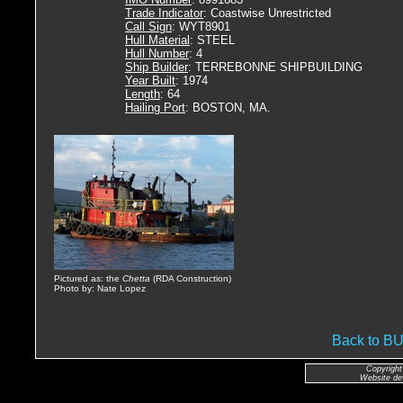
Trade Indicator
: Coastwise Unrestricted
Call Sign
: WYT8901
Hull Material
: STEEL
Hull Number
: 4
Ship Builder
: TERREBONNE SHIPBUILDING
Year Built
: 1974
Length
: 64
Hailing Port
: BOSTON, MA.
Pictured as: the
Chetta
(RDA Construction)
Photo by: Nate Lopez
Back to 
Copyright
Website de