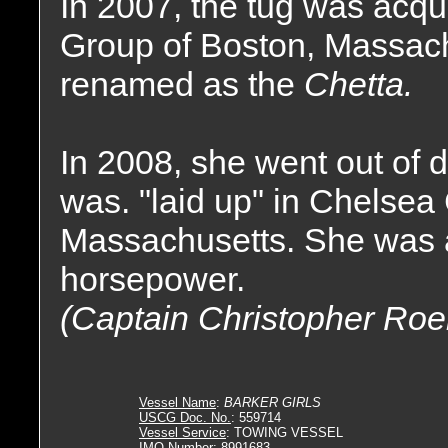
In 2007, the tug was acq
Group of Boston, Massac
renamed as the
Chetta.
In 2008, she went out of 
was. "laid up" in Chelsea
Massachusetts. She was a 
horsepower.
(Captain Christopher Roe
Vessel Name
:
BARKER GIRLS
USCG Doc. No.
: 559714
Vessel Service
: TOWING VESSEL
IMO Number
: 8991683