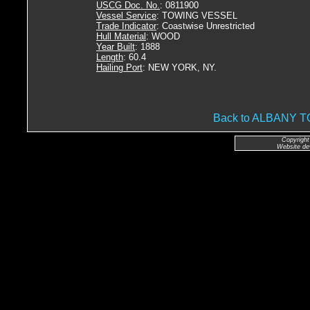
USCG Doc. No.
: 0811900
Vessel Service
: TOWING VESSEL
Trade Indicator
: Coastwise Unrestricted
Hull Material
: WOOD
Year Built
: 1888
Length
: 60.4
Hailing Port
: NEW YORK, NY.
Back to ALBANY 
Copyright
Website de