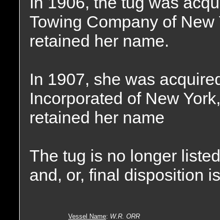
In 1906, the tug was acqu
Towing Company of New Y
retained her name.
In 1907, she was acquired
Incorporated of New York
retained her name
The tug is no longer liste
and, or, final disposition 
Vessel Name
:
W.R. ORR