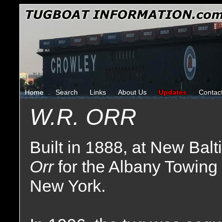
Home
Search
Links
About Us
Updates
Contac
W.R. ORR
Built in 1888, at New Bal
Orr
for the Albany Towing
New York.