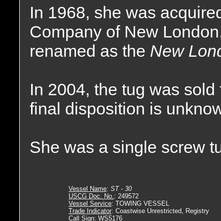
In 1968, she was acquir
Company of New London,
renamed as the
New Lon
In 2004, the tug was sold 
final disposition is unkno
She was a single screw tu
Vessel Name
:
ST - 30
USCG Doc. No.
: 249572
Vessel Service
: TOWING VESSEL
Trade Indicator
: Coastwise Unrestricted, Registry
Call Sign
: WS5176