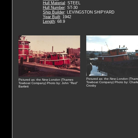
Hull Material
: STEEL
Hull Number
: ST-30
Ship Builder
: LEVINGSTON SHIPYARD
Year Built
: 1942
Length
: 68.9
Pictured as: the
New London
(Tham
Pictured as: the
New London
(Thames
Towboat Company) Photo by: Charl
Towboat Company) Photo by: John "Red"
Crosby
Bartlett