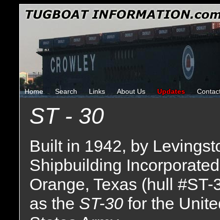
Home
Search
Links
About Us
Updates
Contac
ST - 30
Built in 1942, by Levingst
Shipbuilding Incorporated
Orange, Texas (hull #ST-
as the
ST-30
for the Unit