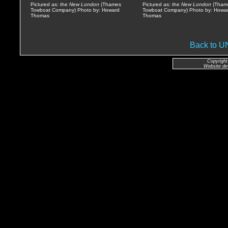
Pictured as: the
New London
(Thames
Pictured as: the
New London
(Tham
Towboat Company) Photo by: Howard
Towboat Company) Photo by: Howa
Thomas
Thomas
Back to 
Copyright
Website de