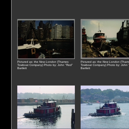
Pictured as: the
New London
(Thames
Pictured as: the
New London
(Tham
Towboat Company) Photo by: John "Red"
Towboat Company) Photo by: John 
Bartlett
Bartlett