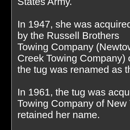
States Army.
In 1947, she was acquire
by the Russell Brothers
Towing Company (Newto
Creek Towing Company) o
the tug was renamed as 
In 1961, the tug was acqu
Towing Company of New 
retained her name.