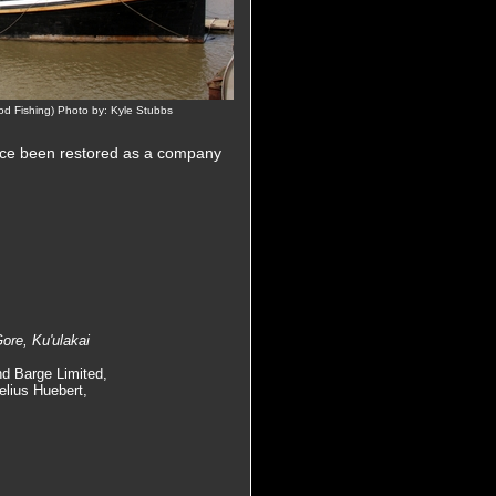
d Fishing) Photo by: Kyle Stubbs
nce been restored as a company
ore, Ku'ulakai
nd Barge Limited,
elius Huebert,