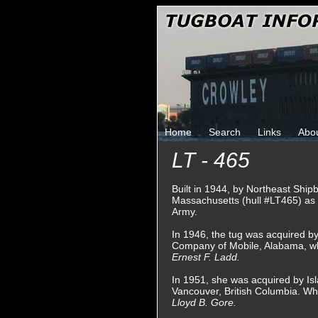
Home
Search
Links
Abo
LT - 465
Built in 1944, by Northeast Ship
Massachusetts (hull #LT465) as
Army.
In 1946, the tug was acquired b
Company of Mobile, Alabama, w
Ernest F. Ladd.
In 1951, she was acquired by Is
Vancouver, British Columbia. W
Lloyd B. Gore.