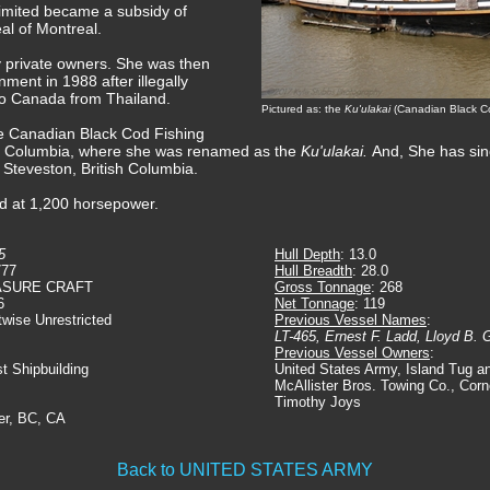
imited became a subsidy of
al of Montreal.
y private owners. She was then
ent in 1988 after illegally
nto Canada from Thailand.
Pictured as: the
Ku'ulakai
(Canadian Black Co
he Canadian Black Cod Fishing
sh Columbia, where she was renamed as the
Ku'ulakai.
And, She has si
 Steveston, British Columbia.
ed at 1,200 horsepower.
5
Hull Depth
: 13.0
777
Hull Breadth
: 28.0
ASURE CRAFT
Gross Tonnage
: 268
6
Net Tonnage
: 119
twise Unrestricted
Previous Vessel Names
:
LT-465, Ernest F. Ladd, Lloyd B. G
Previous Vessel Owners
:
st Shipbuilding
United States Army, Island Tug a
McAllister Bros. Towing Co., Corn
Timothy Joys
er, BC, CA
Back to UNITED STATES ARMY