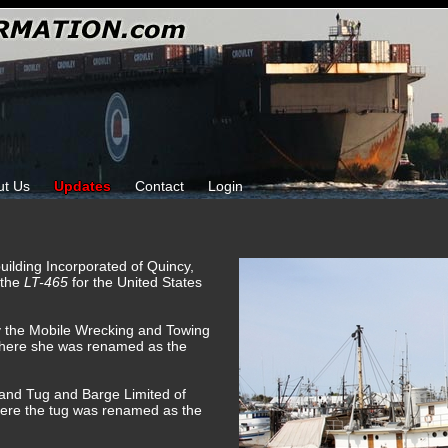
ut Us
Updates
Contact
Login
building Incorporated of Quincy,
 the
LT-465
for the United States
y the Mobile Wrecking and Towing
here she was renamed as the
land Tug and Barge Limited of
here the tug was renamed as the