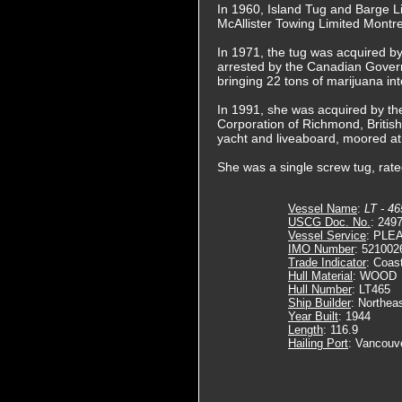
In 1960, Island Tug and Barge L
McAllister Towing Limited Montre
In 1971, the tug was acquired b
arrested by the Canadian Governm
bringing 22 tons of marijuana i
In 1991, she was acquired by t
Corporation of Richmond, Briti
yacht and liveaboard, moored at
She was a single screw tug, rat
Vessel Name
:
LT - 46
USCG Doc. No.
: 249
Vessel Service
: PLE
IMO Number
: 521002
Trade Indicator
: Coas
Hull Material
: WOOD
Hull Number
: LT465
Ship Builder
: Northea
Year Built
: 1944
Length
: 116.9
Hailing Port
: Vancouv