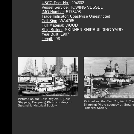
USCG Doc. No.
: 204602
Vessel Service
: TOWING VESSEL
IMO Number
: 5173498
Trade Indicator
: Coastwise Unrestricted
Call Sign
: WA4765
Hull Material
: WOOD
Ship Builder
: SKINNER SHIPBUILDING YARD
Year Built
: 1907
Length
: 96
Pictured as: the
Esso Tug No. 1
(Esso
Pictured as: the
Esso Tug No. 1
(Es
Shipping, Company) Photo courtesy of:
Shipping) Photo courtesy of: Steam
Steamship Historical Society
Historical Society