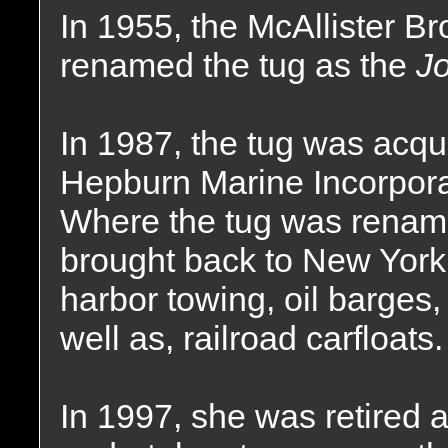
In 1955, the McAllister 
renamed the tug as the
Jo
In 1987, the tug was acq
Hepburn Marine Incorpora
Where the tug was renam
brought back to New York
harbor towing, oil barges,
well as, railroad carfloats.
In 1997, she was retired a