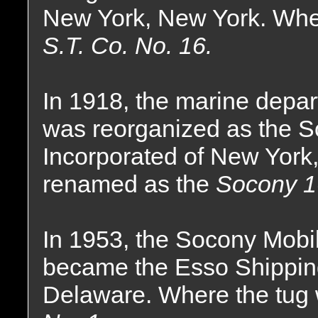
New York, New York. Whe
S.T. Co. No. 16.
In 1918, the marine dep
was reorganized as the 
Incorporated of New York
renamed as the
Socony 1
In 1953, the Socony Mobi
became the Esso Shippin
Delaware. Where the tug