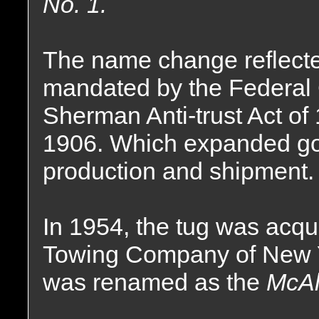
No. 1.
The name change reflect
mandated by the Federal
Sherman Anti-trust Act of
1906. Which expanded gov
production and shipment.
In 1954, the tug was acqu
Towing Company of New 
was renamed as the
McAll