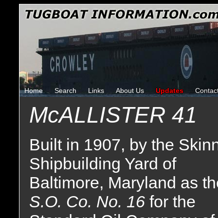
Home
Search
Links
About Us
Updates
Contac
McALLISTER 41
Built in 1907, by the Skin
Shipbuilding Yard of
Baltimore, Maryland as th
S.O. Co. No. 16
for the