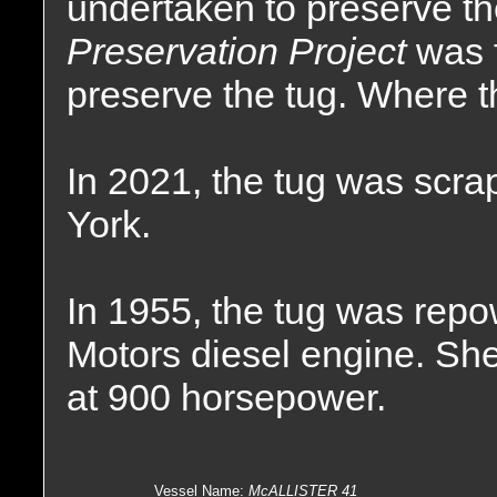
undertaken to preserve t
Preservation Project
was 
preserve the tug. Where t
In 2021, the tug was scra
York.
In 1955, the tug was repo
Motors diesel engine. She
at 900 horsepower.
Vessel Name
:
McALLISTER 41