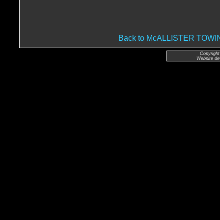
Back to McALLISTER TO
Copyright
Website de