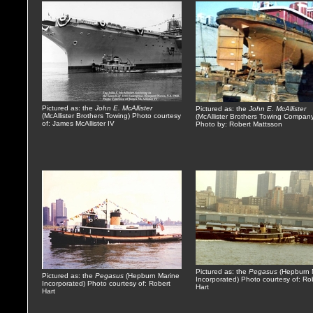
Pictured as: the
John E. McAllister
Pictured as: the
John E. McAllister
(McAllister Brothers Towing) Photo courtesy
(McAllister Brothers Towing Compan
of: James McAllister IV
Photo by: Robert Mattsson
Pictured as: the
Pegasus
(Hepburn 
Pictured as: the
Pegasus
(Hepburn Marine
Incorporated) Photo courtesy of: Ro
Incorporated) Photo courtesy of: Robert
Hart
Hart