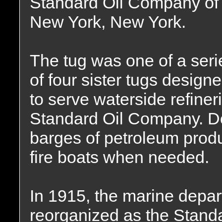
Standard Oil Company of
New York, New York.
The tug was one of a seri
of four sister tugs design
to serve waterside refine
Standard Oil Company. Do
barges of petroleum produ
fire boats when needed.
In 1915, the marine depa
reorganized as the Stand