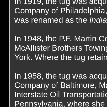
In 1919, the tug was acqui
Company of Philadelphia,
was renamed as the
India
In 1948, the P.F. Martin
McAllister Brothers Tow
York. Where the tug reta
In 1958, the tug was acqu
Company of Baltimore, Mar
Interstate Oil Transporta
Pennsylvania, where she 