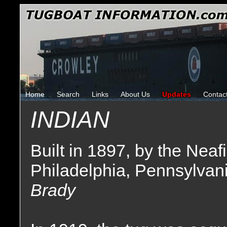
Home
Search
Links
About Us
Updates
Contac
INDIAN
Built in 1897, by the Ne
Philadelphia, Pennsylvani
Brady