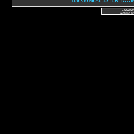
Back to McALLISTER TO
Copyright
Website de