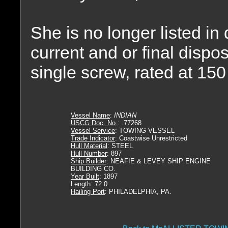
She is no longer listed in
current and or final disp
single screw, rated at 15
Vessel Name
:
INDIAN
USCG Doc. No.
: .77268
Vessel Service
: TOWING VESSEL
Trade Indicator
: Coastwise Unrestricted
Hull Material
: STEEL
Hull Number
: 897
Ship Builder
: NEAFIE & LEVEY SHIP ENGINE
BUILDING CO.
Year Built
: 1897
Length
: 72.0
Hailing Port
: PHILADELPHIA, PA.