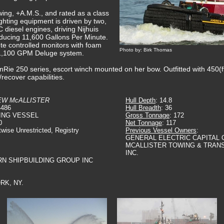
ing, +A.M.S., and rated as a class
fighting equipment is driven by two,
C diesel engines, driving Nijhuis
ducing 11,600 Gallons Per Minute.
e controlled monitors with foam
Photo by: Birk Thomas
 a 1,100 GPM Deluge system.
nRie 250 series, escort winch mounted on her bow. Outfitted with 450(f
recover capabilities.
W McALLISTER
Hull Depth
: 14.8
4486
Hull Breadth
: 36
ING VESSEL
Gross Tonnage
: 172
0
Net Tonnage
: 117
twise Unrestricted, Registry
Previous Vessel Owners
:
GENERAL ELECTRIC CAPITAL 
MCALLISTER TOWING & TRAN
INC.
RN SHIPBUILDING GROUP INC
RK, NY.