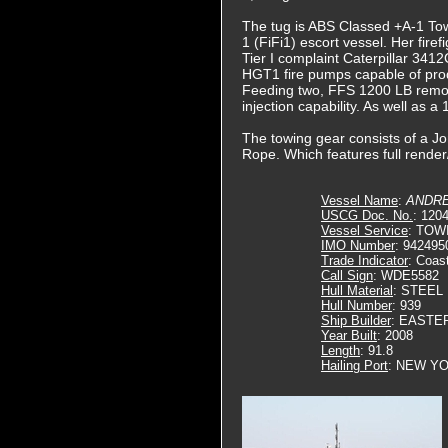
The tug is ABS Classed +A-1 Tow
1 (FiFi1) escort vessel. Her fire
Tier I complaint Caterpillar 3412
HGT1 fire pumps capable of pro
Feeding two, FFS 1200 LB remot
injection capability. As well as
The towing gear consists of a Jo
Rope. Which features full render/
Vessel Name
:
ANDRE
USCG Doc. No.
: 120
Vessel Service
: TOW
IMO Number
: 942495
Trade Indicator
: Coas
Call Sign
: WDE5582
Hull Material
: STEEL
Hull Number
: 939
Ship Builder
: EASTE
Year Built
: 2008
Length
: 91.8
Hailing Port
: NEW YO