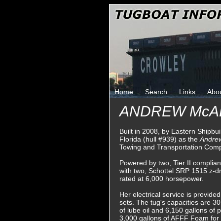
Home
Search
Links
Abo
ANDREW McA
Built in 2008, by Eastern Shipbu
Florida (hull #939) as the
Andrew
Towing and Transportation Com
Powered by two, Tier II compli
with two, Schottel SRP 1515 z-dri
rated at 6,000 horsepower.
Her electrical service is provid
sets. The tug's capacities are 30,
of lube oil and 6,150 gallons of 
3,000 gallons of AFFF Foam for f