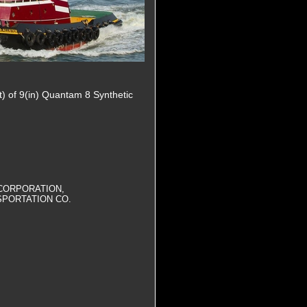
t) of 9(in) Quantam 8 Synthetic
CORPORATION,
SPORTATION CO.