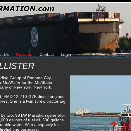
ut Us
Updates
Contact
Login
LLISTER
ilding Group of Panama City,
 McAllister
for the McAllister
pany of New York, New York.
ant, EMD 12-710-G7B diesel engines
ves. She is a twin screw tractor tug
ed by two, 99 kW Marathon generator
000 gallons of fuel oil, 500 gallons
potable water. With a capacity for
irefighting purposes.