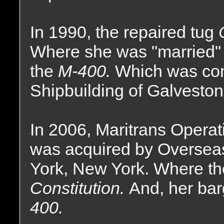
In 1990, the repaired tug
Where she was "married" 
the
M-400.
Which was con
Shipbuilding of Galveston
In 2006, Maritrans Operat
was acquired by Oversea
York, New York. Where t
Constitution.
And, her ba
400.