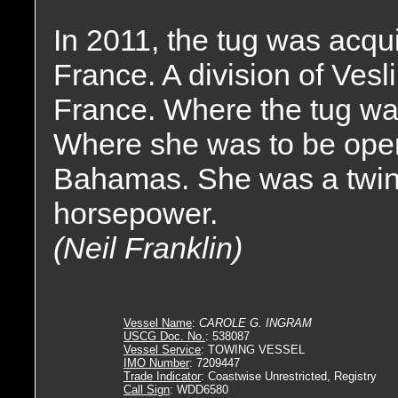
In 2011, the tug was acqu
France. A division of Vesl
France. Where the tug w
Where she was to be oper
Bahamas. She was a twin 
horsepower.
(Neil Franklin)
Vessel Name
:
CAROLE G. INGRAM
USCG Doc. No.
: 538087
Vessel Service
: TOWING VESSEL
IMO Number
: 7209447
Trade Indicator
: Coastwise Unrestricted, Registry
Call Sign
: WDD6580