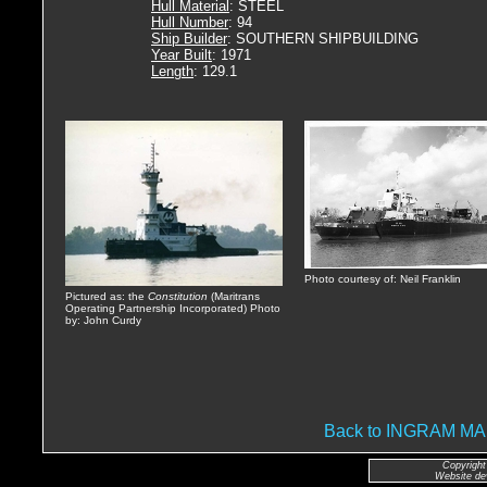
Hull Material
: STEEL
Hull Number
: 94
Ship Builder
: SOUTHERN SHIPBUILDING
Year Built
: 1971
Length
: 129.1
Photo courtesy of: Neil Franklin
Pictured as: the
Constitution
(Maritrans
Operating Partnership Incorporated) Photo
by: John Curdy
Back to INGRAM 
Copyright
Website de