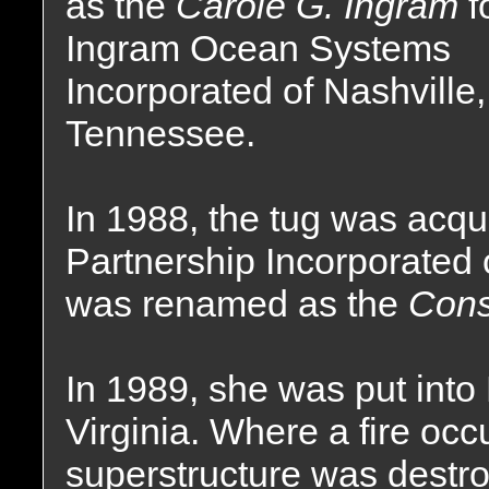
as the
Carole G. Ingram
f
Ingram Ocean Systems
Incorporated of Nashville,
Tennessee.
In 1988, the tug was acqu
Partnership Incorporated
was renamed as the
Const
In 1989, she was put in
Virginia. Where a fire occ
superstructure was destr