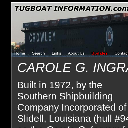
Home
Search
Links
About Us
Updates
Contac
CAROLE G. ING
Built in 1972, by the
Southern Shipbuilding
Company Incorporated of
Slidell, Louisiana (hull #9