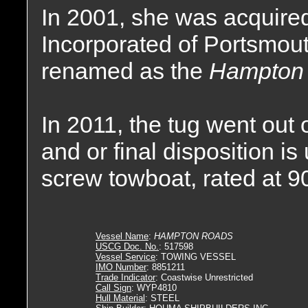
In 2001, she was acquire
Incorporated of Portsmout
renamed as the
Hampton
In 2011, the tug went out 
and or final disposition 
screw towboat, rated at 
Vessel Name
:
HAMPTON ROADS
USCG Doc. No.
: 517598
Vessel Service
: TOWING VESSEL
IMO Number
: 8851211
Trade Indicator
: Coastwise Unrestricted
Call Sign
: WYP4810
Hull Material
: STEEL