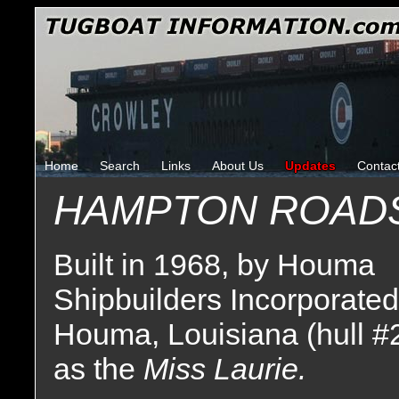
Home
Search
Links
About Us
Updates
Contac
HAMPTON ROAD
Built in 1968, by Houma
Shipbuilders Incorporated
Houma, Louisiana (hull #
as the
Miss Laurie.