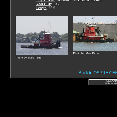
Ship Builder
: HOUMA SHIPBUILDERS INC.
Year Built
: 1968
Length
: 65.5
Photo by: Marc Piche
Photo by: Marc Piche
Back to OSPREY 
Copyright
Website de