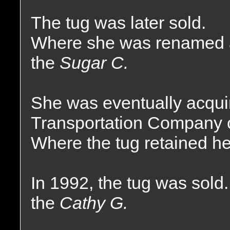
The tug was later sold.
Where she was renamed 
the
Sugar C.
She was eventually acquir
Transportation Company o
Where the tug retained h
In 1992, the tug was sol
the
Cathy G.