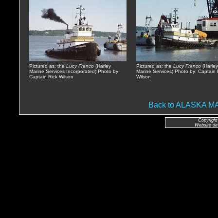
Pictured as: the
Lucy Franco
(Harley
Pictured as: the
Lucy Franco
(Harley
Marine Services Incorporated) Photo by:
Marine Services) Photo by: Captain 
Captain Rick Wilson
Wilson
Back to ALASKA 
Copyright
Website de