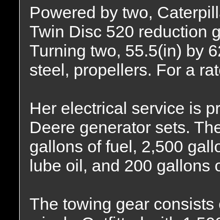
Powered by two, Caterpill
Twin Disc 520 reduction ge
Turning two, 55.5(in) by 62
steel, propellers. For a r
Her electrical service is
Deere generator sets. The
gallons of fuel, 2,500 gall
lube oil, and 200 gallons o
The towing gear consists 