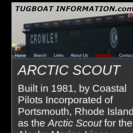
Home
Search
Links
About Us
Updates
Contac
ARCTIC SCOUT
Built in 1981, by Coastal
Pilots Incorporated of
Portsmouth, Rhode Islan
as the
Arctic Scout
for the