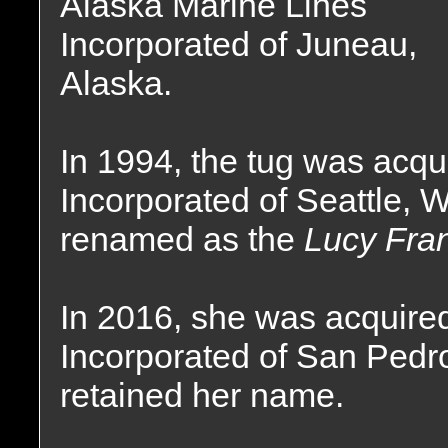
Alaska Marine Lines
Incorporated of Juneau,
Alaska.
In 1994, the tug was acqu
Incorporated of Seattle,
renamed as the
Lucy Fra
In 2016, she was acquired
Incorporated of San Pedro
retained her name.