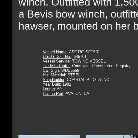
winch. Outfitted with 1,500
a Bevis bow winch, outfitte
hawser, mounted on her 
Vessel Name
:
ARCTIC SCOUT
USCG Doc. No.
: 645701
Vessel Service
: TOWING VESSEL
Trade Indicator
: Coastwise Unrestricted, Registry
Call Sign
: WDB6569
Hull Material
: STEEL
Ship Builder
: COASTAL PILOTS INC
Year Built
: 1981
Length
: 69
Hailing Port
: AVALON, CA.