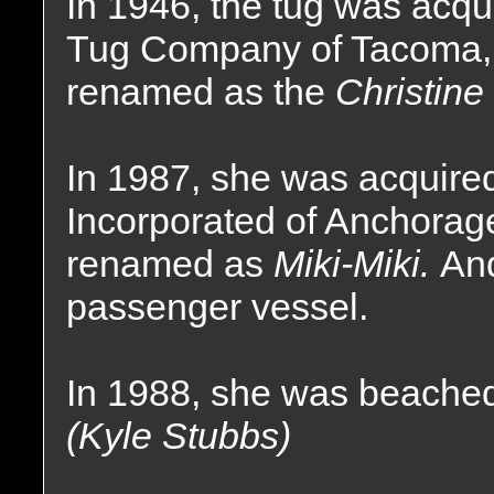
In 1946, the tug was acq
Tug Company of Tacoma,
renamed as the
Christine
In 1987, she was acquire
Incorporated of Anchorag
renamed as
Miki-Miki.
And
passenger vessel.
In 1988, she was beached
(Kyle Stubbs)