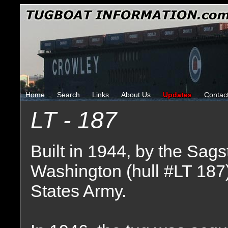
Home
Search
Links
About Us
Updates
Contac
LT - 187
Built in 1944, by the Sags
Washington (hull #LT 187
States Army.