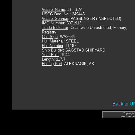
Vessel Name
:
LT - 187
USCG Doc. No.
: 249445
Vessel Service
: PASSENGER (INSPECTED)
IMO Number
: 5071913
Trade Indicator
: Coastwise Unrestricted, Fishery,
Registry
Call Sign
: WA3684
Hull Material
: STEEL
Hull Number
: LT187
Ship Builder
: SAGSTAD SHIPYARD
Year Built
: 1944
Length
: 117.7
Hailing Port
: ALEKNAGIK, AK.
Back to 
Copyright
Website de