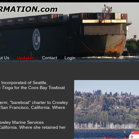
ut Us
Updates
Contact
Login
e Incorporated of Seattle,
e
Tioga
for the Coos Bay Towboat
term, "bareboat" charter to Crowley
 San Francisco, California. Where
rowley Marine Services
alifornia. Where she retained her