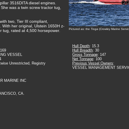
pillar 3516DITA diesel engines.
 She was a twin screw tractor tug,
th two, Tier III compliant,
 With her original, Ulstein 1650H z-
Pictured as: the
Tioga
(Crowley Marine Servic
or tug, rated at 4,500 horsepower.
Hull Depth
: 15.3
1169
Hull Breadth
: 30
ING VESSEL
Gross Tonnage
: 147
4
Net Tonnage
: 100
twise Unrestricted, Registry
Previous Vessel Owners
:
VESSEL MANAGEMENT SERVI
AR MARINE INC
ANCISCO, CA.