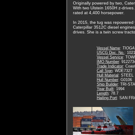
Originally powered by two, Cater
With two Ulstein 1650H z-drives.
rated at 4,400 horsepower.
In 2015, the tug was repowered wi
Caterpillar 3512C diesel engines.
drives. She is a twin screw tract
Vessel Name
:
TIOGA
USCG Doc. No.
: 102
Vessel Service
: TOW
IMO Number
: 912273
Trade Indicator
: Coas
Call Sign
: WDE7327
Hull Material
: STEEL
Hull Number
: G0106
Ship Builder
: TRI-ST
Year Built
: 1994
Length
: 78.7
Hailing Port
: SAN FR