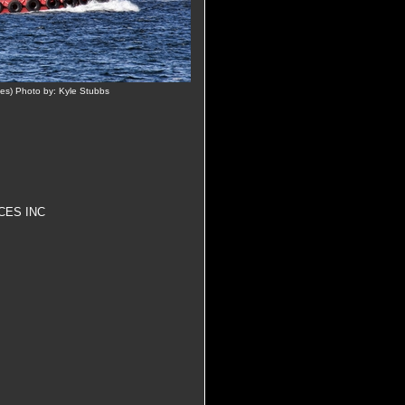
es) Photo by: Kyle Stubbs
CES INC