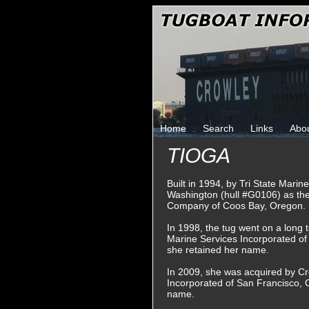
Home
Search
Links
Abo
TIOGA
Built in 1994, by Tri State Marin
Washington (hull #G0106) as th
Company of Coos Bay, Oregon.
In 1998, the tug went on a long 
Marine Services Incorporated of
she retained her name.
In 2009, she was acquired by C
Incorporated of San Francisco, C
name.