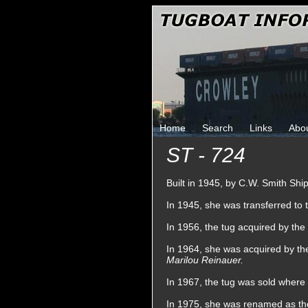
Home
Search
Links
Abo
ST - 724
Built in 1945, by C.W. Smith Shi
In 1945, she was transferred to
In 1956, the tug acquired by t
In 1964, she was acquired by t
Marilou Reinauer.
In 1967, the tug was sold wher
In 1975, she was renamed as t