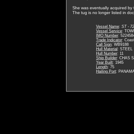
She was eventually acquired b
The tug is no longer listed in do
Vessel Name
:
ST - 7
Vessel Service
: TOW
IMO Number
: 522458
Trade Indicator
: Coas
Call Sign
: WB9188
Hull Material
: STEEL
Hull Number
: 11
Ship Builder
: CHAS 
Year Built
: 1945
Length
: 75
Hailing Port
: PANAMA