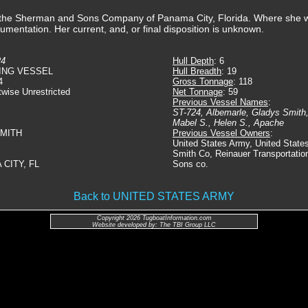
y the Sherman and Sons Company of Panama City, Florida. Where she
cumentation. Her current, and, or final disposition is unknown.
24
Hull Depth
: 6
ING VESSEL
Hull Breadth
: 19
4
Gross Tonnage
: 118
twise Unrestricted
Net Tonnage
: 59
Previous Vessel Names
:
ST-724, Albemarle, Gladys Smith,
Mabel S., Helen S., Apache
SMITH
Previous Vessel Owners
:
United States Army, United State
Smith Co, Reinauer Transportati
 CITY, FL
Sons co.
Back to UNITED STATES ARMY
Copyright 2026 TugboatInformation.com
Website developed by: The TBI Group LLC