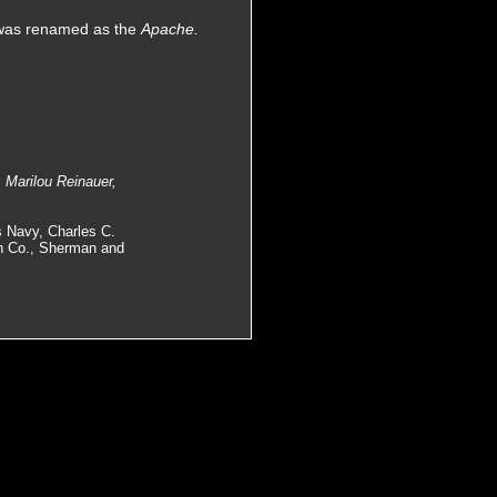
 was renamed as the
Apache.
 Marilou Reinauer,
s Navy, Charles C.
on Co., Sherman and