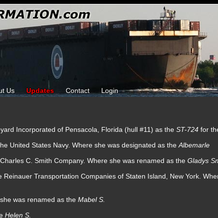
ut Us
Updates
Contact
Login
pyard Incorporated of Pensacola, Florida (hull #11) as the
ST-724
for t
 the United States Navy. Where she was designated as the
Albemarle
he Charles C. Smith Company. Where she was renamed as the
Gladys Sm
he Reinauer Transportation Companies of Staten Island, New York. Wh
e she was renamed as the
Mabel S.
he
Helen S.