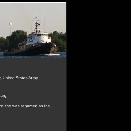
he United States Army.
ith.
ere she was renamed as the