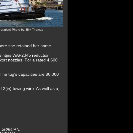
poration) Photo by: Birk Thomas
ere she retained her name.
Reintjes WAF2345 reduction
n kort nozzles. For a rated 4,600
 The tug's capacities are 80,000
 2(in) towing wire. As well as a,
Y SPARTAN,