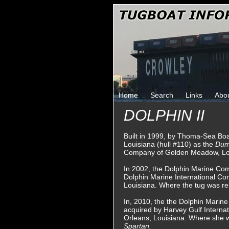
Home
Search
Links
Abo
DOLPHIN II
Built in 1999, by Thoma-Sea Boa
Louisiana (hull #110) as the
Dum
Company of Golden Meadow, Lo
In 2002, the Dolphin Marine Co
Dolphin Marine International 
Louisiana. Where the tug was 
In, 2010, the the Dolphin Marin
acquired by Harvey Gulf Interna
Orleans, Louisiana. Where she
Spartan.