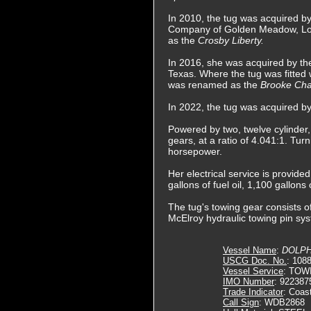
In 2010, the tug was acquired b
Company of Golden Meadow, Lo
as the
Crosby Liberty.
In 2016, she was acquired by th
Texas. Where the tug was fitted
was renamed as the
Brooke Ch
In 2022, the tug was acquired 
Powered by two, twelve cylinder
gears, at a ratio of 4.041:1. Turn
horsepower.
Her electrical service is provid
gallons of fuel oil, 1,100 gallons
The tug's towing gear consists of
McElroy hydraulic towing pin sys
Vessel Name
:
DOLPHI
USCG Doc. No.
: 108
Vessel Service
: TOW
IMO Number
: 922387
Trade Indicator
: Coas
Call Sign
: WDB2868