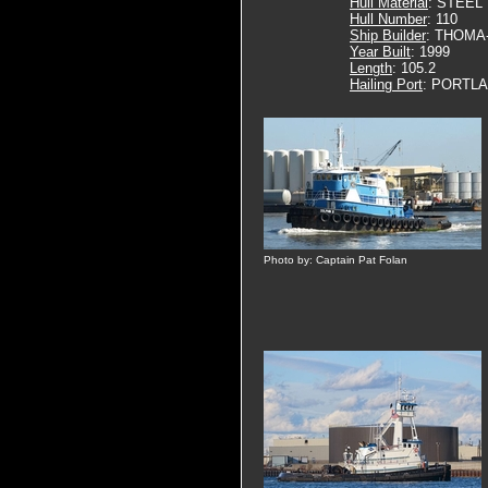
Hull Material
: STEEL
Hull Number
: 110
Ship Builder
: THOMA
Year Built
: 1999
Length
: 105.2
Hailing Port
: PORTLA
Photo by: Captain Pat Folan