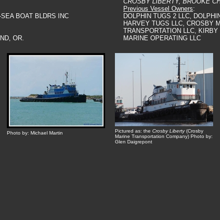
CROSBY LIBERTY, BROOKE C
Previous Vessel Owners
:
-SEA BOAT BLDRS INC
DOLPHIN TUGS 2 LLC, DOLPHIN
HARVEY TUGS LLC, CROSBY 
TRANSPORTATION LLC, KIRB
ND, OR.
MARINE OPERATING LLC
Pictured as: the
Crosby Liberty
(Crosby
Photo by: Michael Martin
Marine Transportation Company) Photo by:
Glen Daigrepont