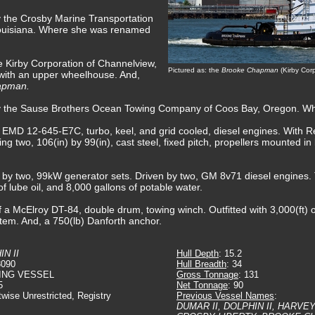
y the Crosby Marine Transportation
uisiana. Where she was renamed
e Kirby Corporation of Channelview,
Pictured as: the
Brooke Chapman
(Kirby Cor
 with an upper wheelhouse. And,
apman.
by the Sause Brothers Ocean Towing Company of Coos Bay, Oregon. Wh
, EMD 12-645-E7C, turbo, keel, and grid cooled, diesel engines. With 
ing two, 106(in) by 99(in), cast steel, fixed pitch, propellers mounted i
ed by two, 99kW generator sets. Driven by two, GM 8v71 diesel engines.
 of lube oil, and 8,000 gallons of potable water.
 a McElroy DT-84, double drum, towing winch. Outfitted with 3,000(ft) of
tem. And, a 750(lb) Danforth anchor.
N II
Hull Depth
: 15.2
8090
Hull Breadth
: 34
ING VESSEL
Gross Tonnage
: 131
5
Net Tonnage
: 90
twise Unrestricted, Registry
Previous Vessel Names
:
DUMAR II, DOLPHIN II, HARVE