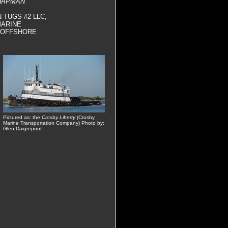
HAPMAN
 TUGS #2 LLC,
MARINE
Y OFFSHORE
Pictured as: the
Crosby Liberty
(Crosby
Marine Transportation Company) Photo by:
Glen Daigrepont