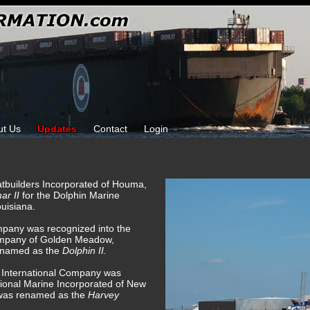
ut Us
Updates
Contact
Login
tbuilders Incorporated of Houma,
ar II
for the Dolphin Marine
uisiana.
mpany was recognized into the
Company of Golden Meadow,
renamed as the
Dolphin II.
e International Company was
tional Marine Incorporated of New
 was renamed as the
Harvey