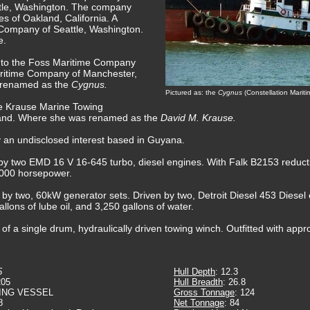
tle, Washington. The company
 of Oakland, California. A
 Company of Seattle, Washington.
e.
d to the Foss Maritime Company
aritime Company of Manchester,
 renamed as the
Cygnus.
Pictured as: the
Cygnus
(Constellation Marit
he Krause Marine Towing
yland. Where she was renamed as the
David M. Krause.
y an undisclosed interest based in Guyana.
by two EMD 16 V 16-645 turbo, diesel engines. With Falk B2153 reductio
5,000 horsepower.
d by two, 60kW generator sets. Driven by two, Detroit Diesel 453 Diesel
allons of lube oil, and 3,250 gallons of water.
f a single drum, hydraulically driven towing winch. Outfitted with appro
5
Hull Depth
: 12.3
205
Hull Breadth
: 26.8
ING VESSEL
Gross Tonnage
: 124
8
Net Tonnage
: 84