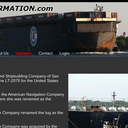
ut Us
Updates
Contact
Login
 and Shipbuilding Company of San
the
LT-2075
for the United States
by the American Navigation Company
here she was renamed as the
on Company renamed the tug as the
on Company was acquired by the