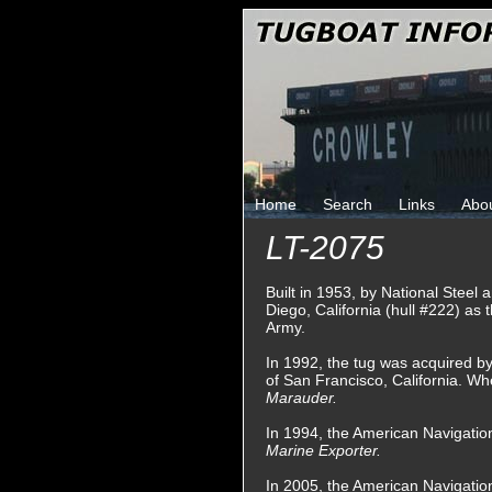
Home
Search
Links
Abo
LT-2075
Built in 1953, by National Steel
Diego, California (hull #222) as 
Army.
In 1992, the tug was acquired 
of San Francisco, California. W
Marauder.
In 1994, the American Navigati
Marine Exporter.
In 2005, the American Navigati