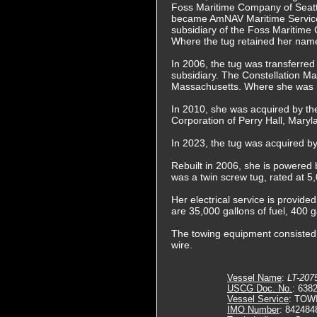
Foss Maritime Company of Seat
became AmNAV Maritime Services
subsidiary of the Foss Maritime
Where the tug retained her nam
In 2006, the tug was transferre
subsidiary. The Constellation M
Massachusetts. Where she was
In 2010, she was acquired by t
Corporation of Perry Hall, Mar
In 2023, the tug was acquired b
Rebuilt in 2006, she is powered 
was a twin screw tug, rated at 
Her electrical service is provide
are 35,000 gallons of fuel, 400 g
The towing equipment consisted o
wire.
Vessel Name
:
LT-207
USCG Doc. No.
: 638
Vessel Service
: TOW
IMO Number
: 842484