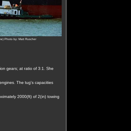
ime) Photo by: Matt Ruscher
n gears; at ratio of 3:1. She
 engines. The tug's capacities
ximately 2000(ft) of 2(in) towing