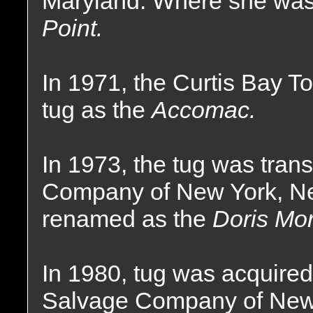
Maryland. Where she wa
Point.
In 1971, the Curtis Bay
tug as the
Accomac.
In 1973, the tug was tran
Company of New York, N
renamed as the
Doris Mo
In 1980, tug was acquire
Salvage Company of New 