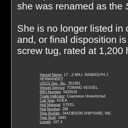
she was renamed as the
She is no longer listed in
and, or final disposition 
screw tug, rated at 1,200
Vessel Name
:
LT - 2 MAJ. RANDOLPH J.
HERMANDEZ
USCG Doc. No.
: 251361
Vessel Service
: TOWING VESSEL
IMO Number
: 5425516
Trade Indicator
: Coastwise Unrestricted
Call Sign
: KOEA
Hull Material
: STEEL
Hull Number
: 295
Ship Builder
: JAKOBSON SHIPYARD, INC.
Year Built
: 1943
Length
: 107.4