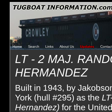
Home
Search
Links
About Us
Updates
Contac
LT - 2 MAJ. RAND
HERMANDEZ
Built in 1943, by Jakobso
York (hull #295) as the
LT
Hernandez)
for the Unite