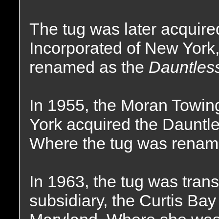
The tug was later acquire
Incorporated of New Yor
renamed as the
Dauntless
In 1955, the Moran Towi
York acquired the Dauntle
Where the tug was renam
In 1963, the tug was tran
subsidiary, the Curtis Ba