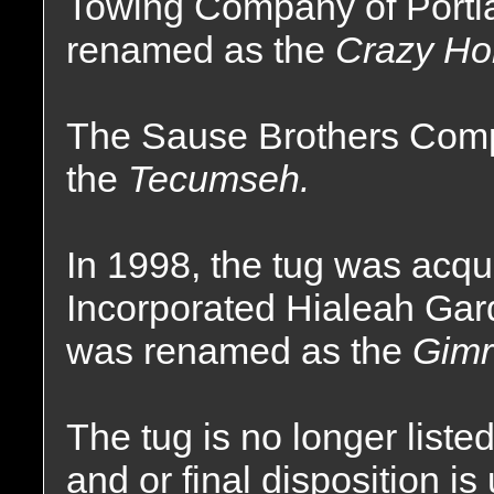
Towing Company of Portl
renamed as the
Crazy Ho
The Sause Brothers Comp
the
Tecumseh.
In 1998, the tug was acq
Incorporated Hialeah Gar
was renamed as the
Gimr
The tug is no longer liste
and or final disposition i