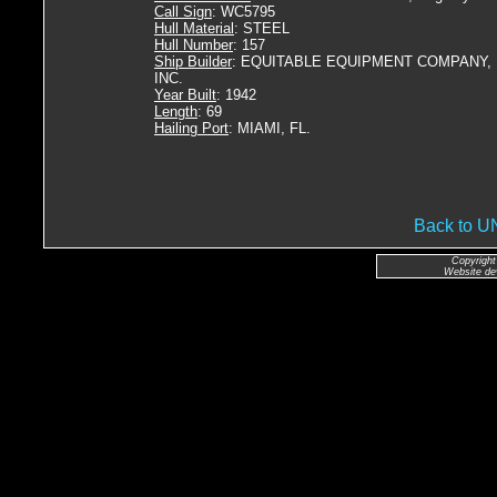
Call Sign
: WC5795
Hull Material
: STEEL
Hull Number
: 157
Ship Builder
: EQUITABLE EQUIPMENT COMPANY,
INC.
Year Built
: 1942
Length
: 69
Hailing Port
: MIAMI, FL.
Back to 
Copyright
Website de