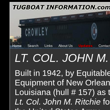
Home
Search
Links
About Us
Updates
Contac
LT. COL. JOHN M.
Built in 1942, by Equitabl
Equipment of New Orlean
Louisiana (hull # 157) as 
Lt. Col. John M. Ritchie
fo