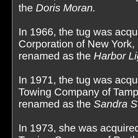
the
Doris Moran.
In 1966, the tug was acqu
Corporation of New York
renamed as the
Harbor Li
In 1971, the tug was acqui
Towing Company of Tampa
renamed as the
Sandra St
In 1973, she was acquire