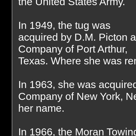
the United States Army.
In 1949, the tug was
acquired by D.M. Picton 
Company of Port Arthur,
Texas. Where she was r
In 1963, she was acquire
Company of New York, Ne
her name.
In 1966, the Moran Towi