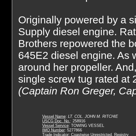
Originally powered by a si
Supply diesel engine. Ra
Brothers repowered the b
645E2 diesel engine. As we
around her propeller. And
single screw tug rated at
(Captain Ron Greger, Cap
Vessel Name
:
LT. COL. JOHN M. RITCHIE
USCG Doc. No.
: 258916
Vessel Service
: TOWING VESSEL
IMO Number
: 5277866
Trade Indicator
: Coastwise Unrestricted, Registry